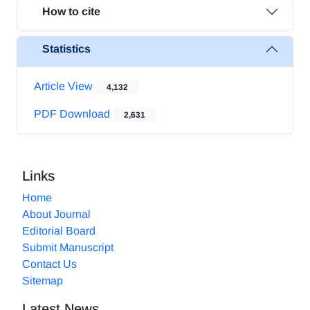
How to cite
Statistics
Article View
4,132
PDF Download
2,631
Links
Home
About Journal
Editorial Board
Submit Manuscript
Contact Us
Sitemap
Latest News