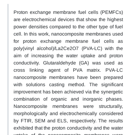
Proton exchange membrane fuel cells (PEMFCs)
are electrochemical devices that show the highest
power densities compared to the other type of fuel
cell. In this work, nanocomposite membranes used
for proton exchange membrane fuel cells as
poly(vinyl alcohol)/La2Ce2O7 (PVA-LC) with the
aim of increasing the water uptake and proton
conductivity. Glutaraldehyde (GA) was used as
cross linking agent of PVA matrix. PVA-LC
nanocomposite membranes have been prepared
with solutions casting method. The significant
improvement has been achieved via the synergetic
combination of organic and inorganic phases.
Nanocomposite membranes were structurally,
morphologically and electrochemically considered
by FTIR, SEM and ELS, respectively. The results
exhibited that the proton conductivity and the water