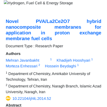
Novel PVA/La2Ce2O7 hybrid
nanocomposite membranes for
application in proton exchange
membrane fuel cells
Document Type : Research Paper
Authors
1
1
Mehran Javanbakht
Khadijeh Hooshyari
2
1
Morteza Enhessari
Hossein Beydaghi
1
Department of Chemistry, Amirkabir University of
Technology, Tehran, Iran
2
Department of Chemistry, Naragh Branch, Islamic Azad
University, Naragh, Iran
10.22104/ijhfc.2014.52
Abstract