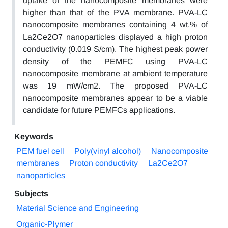
uptake of the nanocomposite membranes were
higher than that of the PVA membrane. PVA-LC
nanocomposite membranes containing 4 wt.% of
La2Ce2O7 nanoparticles displayed a high proton
conductivity (0.019 S/cm). The highest peak power
density of the PEMFC using PVA-LC
nanocomposite membrane at ambient temperature
was 19 mW/cm2. The proposed PVA-LC
nanocomposite membranes appear to be a viable
candidate for future PEMFCs applications.
Keywords
PEM fuel cell
Poly(vinyl alcohol)
Nanocomposite
membranes
Proton conductivity
La2Ce2O7
nanoparticles
Subjects
Material Science and Engineering
Organic-Plymer