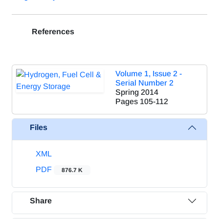
References
Volume 1, Issue 2 -
Serial Number 2
Spring 2014
Pages
105-112
Files
XML
PDF
876.7 K
Share