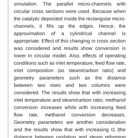
simulation. The parallel micro-channels with
circular cross sections were used. Because when
the catalytic deposited inside the rectangular micro-
channels, it fills up the edges. Hence, the
approximation of a cylindrical channel is
appropriate. Effect of this changing in cross section
was considered and results show conversion is
lower in circular model. Also, effects of operating
conditions such as inlet temperature, feed flow rate,
inlet composition (as steam/carbon ratio) and
geometry parameters such as the distance
between two rows and two columns were
considered. The results show that with increasing
inlet temperature and steam/carbon ratio, methanol
conversion increases while with increasing feed
flow rate, methanol conversion decreases.
Geometry parameters are another consideration
and the results show that with increasing t1 (the
distance between oxidation and steam reforming