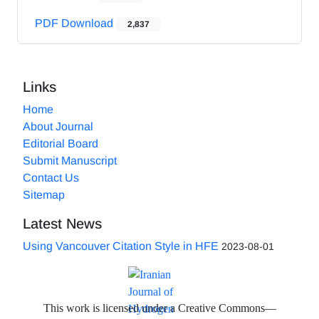
PDF Download
2,837
Links
Home
About Journal
Editorial Board
Submit Manuscript
Contact Us
Sitemap
Latest News
Using Vancouver Citation Style in HFE
2023-08-01
This work is licensed under a Creative Commons—