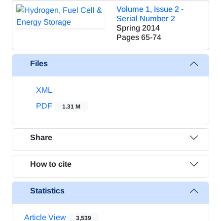
Volume 1, Issue 2 -
Serial Number 2
Spring 2014
Pages
65-74
Files
XML
PDF
1.31 M
Share
How to cite
Statistics
Article View
3,539