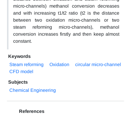
micro-channels) methanol conversion decreases
and with increasing t1/t2 ratio (t2 is the distance
between two oxidation micro-channels or two
steam reforming micro-channels), methanol
conversion increases firstly and then keep almost
constant.
Keywords
Steam reforming
Oxidation
circular micro-channel
CFD model
Subjects
Chemical Engineering
References