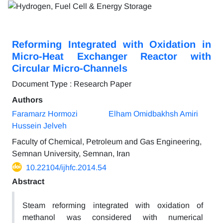
Reforming Integrated with Oxidation in
Micro-Heat Exchanger Reactor with
Circular Micro-Channels
Document Type : Research Paper
Authors
Faramarz Hormozi
Elham Omidbakhsh Amiri
Hussein Jelveh
Faculty of Chemical, Petroleum and Gas Engineering,
Semnan University, Semnan, Iran
10.22104/ijhfc.2014.54
Abstract
Steam reforming integrated with oxidation of
methanol was considered with numerical