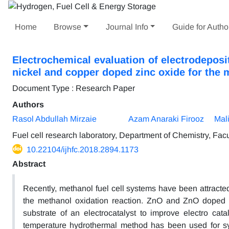
Home
Browse
Journal Info
Guide for Autho
Electrochemical evaluation of electrodeposi
nickel and copper doped zinc oxide for the 
Document Type : Research Paper
Authors
Rasol Abdullah Mirzaie
Azam Anaraki Firooz
Mali
Fuel cell research laboratory, Department of Chemistry, Facu
10.22104/ijhfc.2018.2894.1173
Abstract
Recently, methanol fuel cell systems have been attracted r
the methanol oxidation reaction. ZnO and ZnO doped w
substrate of an electrocatalyst to improve electro cata
temperature hydrothermal method has been used for s