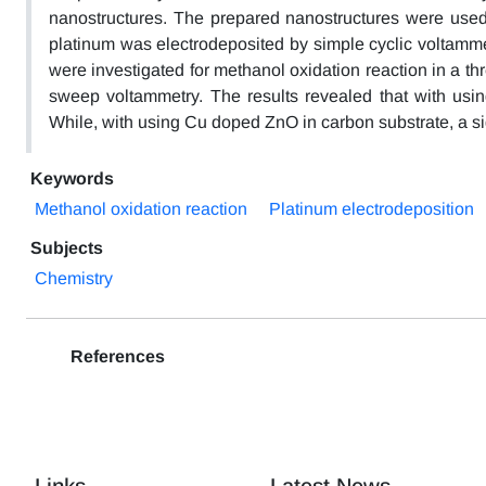
nanostructures. The prepared nanostructures were used 
platinum was electrodeposited by simple cyclic voltamme
were investigated for methanol oxidation reaction in a th
sweep voltammetry. The results revealed that with usi
While, with using Cu doped ZnO in carbon substrate, a si
Keywords
Methanol oxidation reaction
Platinum electrodeposition
Subjects
Chemistry
References
Links
Latest News