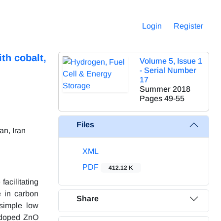
Login
Register
th cobalt,
Volume 5, Issue 1
- Serial Number
17
Summer 2018
Pages
49-55
Files
an, Iran
XML
PDF
412.12 K
facilitating
e in carbon
Share
 simple low
 doped ZnO