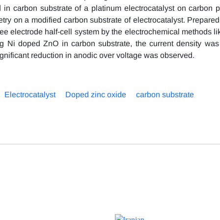
in carbon substrate of a platinum electrocatalyst on carbon 
try on a modified carbon substrate of electrocatalyst. Prepared
ree electrode half-cell system by the electrochemical methods li
ng Ni doped ZnO in carbon substrate, the current density was
gnificant reduction in anodic over voltage was observed.
Electrocatalyst
Doped zinc oxide
carbon substrate