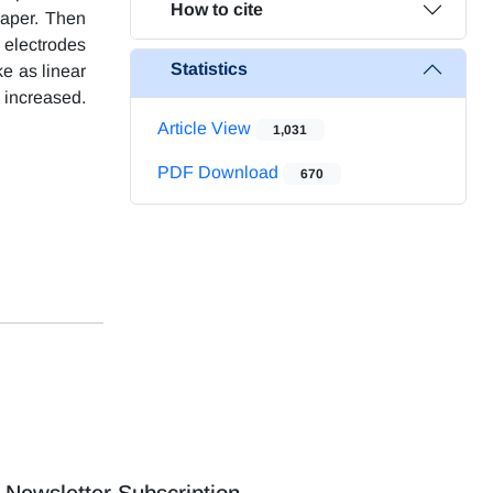
How to cite
paper. Then
 electrodes
Statistics
ke as linear
 increased.
Article View
1,031
PDF Download
670
Newsletter Subscription