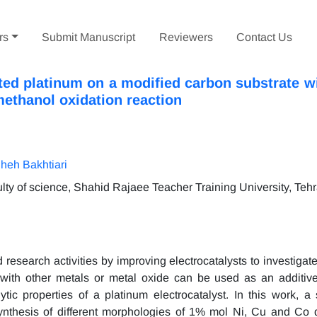
rs
Submit Manuscript
Reviewers
Contact Us
ted platinum on a modified carbon substrate wi
methanol oxidation reaction
heh Bakhtiari
lty of science, Shahid Rajaee Teacher Training University, Tehr
esearch activities by improving electrocatalysts to investigate 
ith other metals or metal oxide can be used as an additiv
lytic properties of a platinum electrocatalyst. In this work, a
ynthesis of different morphologies of 1% mol Ni, Cu and Co