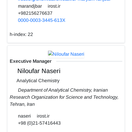
marandjbar
irost.ir
+982156276637
0000-0003-3445-613X
h-index:
22
Executive Manager
Niloufar Naseri
Analytical Chemistry
Department of Analytical Chemistry, Iranian
Research Organization for Science and Technology,
Tehran, Iran
naseri
irost.ir
+98 (0)21-57416443