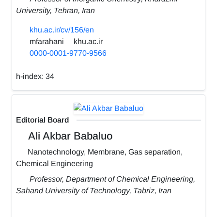
University, Tehran, Iran
khu.ac.ir/cv/156/en
mfarahani
khu.ac.ir
0000-0001-9770-9566
h-index:
34
Editorial Board
Ali Akbar Babaluo
Nanotechnology, Membrane, Gas separation,
Chemical Engineering
Professor, Department of Chemical Engineering,
Sahand University of Technology, Tabriz, Iran