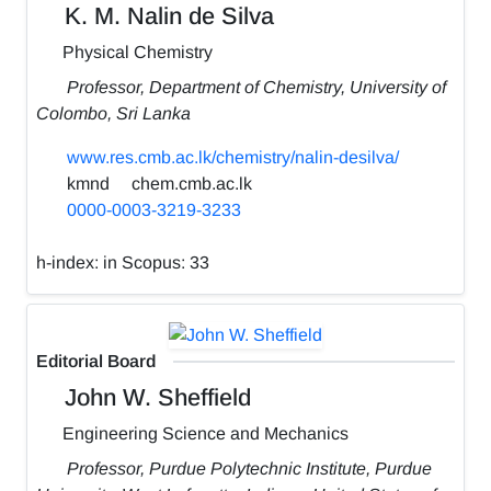
K. M. Nalin de Silva
Physical Chemistry
Professor, Department of Chemistry, University of
Colombo, Sri Lanka
www.res.cmb.ac.lk/chemistry/nalin-desilva/
kmnd
chem.cmb.ac.lk
0000-0003-3219-3233
h-index:
in Scopus: 33
Editorial Board
John W. Sheffield
Engineering Science and Mechanics
Professor, Purdue Polytechnic Institute, Purdue