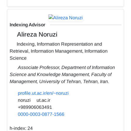
Indexing Advisor
Alireza Noruzi
Indexing, Information Representation and
Retrieval, Information Management, Information
Science
Associate Professor, Department of Information
Science and Knowledge Management, Faculty of
Management, University of Tehran, Tehran, Iran.
profile.ut.ac.ir/en/~noruzi
noruzi
ut.ac.ir
+989906063491
0000-0003-0877-1566
h-index:
24