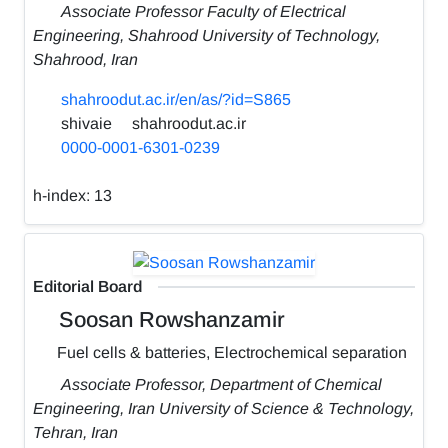
Associate Professor Faculty of Electrical
Engineering, Shahrood University of Technology,
Shahrood, Iran
shahroodut.ac.ir/en/as/?id=S865
shivaie
shahroodut.ac.ir
0000-0001-6301-0239
h-index:
13
Editorial Board
Soosan Rowshanzamir
Fuel cells & batteries, Electrochemical separation
Associate Professor, Department of Chemical
Engineering, Iran University of Science & Technology,
Tehran, Iran