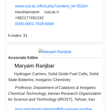
www.iust.ac.ir/find.php?content_id=35264
rowshanzamir
iust.ac.ir
+982177491242
0000-0001-7828-6684
h-index:
31
Associate Editor
Maryam Ranjbar
Hydrogen Carriers, Solid Oxide Fuel Cells, Solid
State Batteries, Inorganic Chemistry
Professor, Department of Catalysis & Inorganic
Chemical Technology, Iranian Research Organization
for Science and Technology (IROST), Tehran, Iran
irost.org/chemical/en/staff/dr-maryam-ranjbar