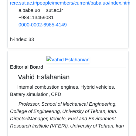
rcrc.sut.ac.ir/people/members/current/babaluo/index.htm
a.babaluo
sut.ac.ir
+984113459081
0000-0002-6985-4149
h-index:
33
Editorial Board
Vahid Esfahanian
Internal combustion engines, Hybrid vehicles,
Battery simulation, CFD
Professor, School of Mechanical Engineering,
College of Engineering, University of Tehran, Iran.
Director/Manager, Vehicle, Fuel and Environment
Research Institute (VFERI), University of Tehran, Iran