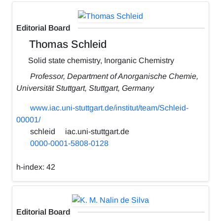
Editorial Board
Thomas Schleid
Solid state chemistry, Inorganic Chemistry
Professor, Department of Anorganische Chemie,
Universität Stuttgart, Stuttgart, Germany
www.iac.uni-stuttgart.de/institut/team/Schleid-
00001/
schleid
iac.uni-stuttgart.de
0000-0001-5808-0128
h-index:
42
Editorial Board