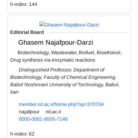
h-index:
144
Editorial Board
Ghasem Najafpour-Darzi
Biotechnology, Wastewater, Biofuel, Bioethanol,
Drug synthesis via enzymatic reactions
Distinguished Professor, Department of
Biotechnology, Faculty of Chemical Engineering,
Babol Noshirvani University of Technology, Babol,
Iran
member.nit.ac.ir/home.php?sp=370704
najafpour
nit.ac.ir
0000-0001-9505-7146
h-index:
62