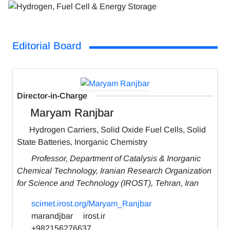
Editorial Board
Director-in-Charge
Maryam Ranjbar
Hydrogen Carriers, Solid Oxide Fuel Cells, Solid
State Batteries, Inorganic Chemistry
Professor, Department of Catalysis & Inorganic
Chemical Technology, Iranian Research Organization
for Science and Technology (IROST), Tehran, Iran
scimet.irost.org/Maryam_Ranjbar
marandjbar
irost.ir
+982156276637