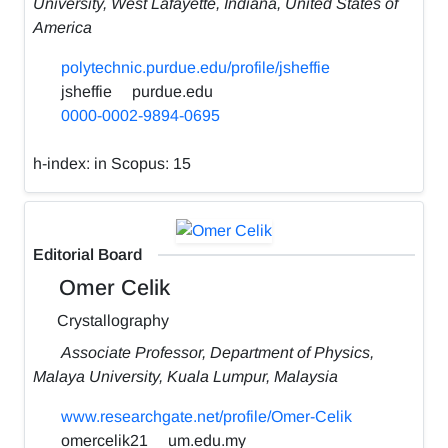
University, West Lafayette, Indiana, United States of
America
polytechnic.purdue.edu/profile/jsheffie
jsheffie
purdue.edu
0000-0002-9894-0695
h-index:
in Scopus: 15
Editorial Board
Omer Celik
Crystallography
Associate Professor, Department of Physics,
Malaya University, Kuala Lumpur, Malaysia
www.researchgate.net/profile/Omer-Celik
omercelik21
um.edu.my