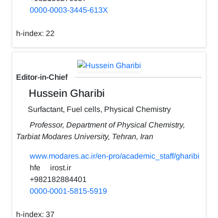
0000-0003-3445-613X
h-index:
22
Editor-in-Chief
Hussein Gharibi
Surfactant, Fuel cells, Physical Chemistry
Professor, Department of Physical Chemistry,
Tarbiat Modares University, Tehran, Iran
www.modares.ac.ir/en-pro/academic_staff/gharibi
hfe
irost.ir
+982182884401
0000-0001-5815-5919
h-index:
37