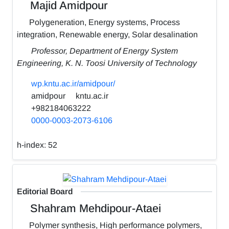
Majid Amidpour
Polygeneration, Energy systems, Process
integration, Renewable energy, Solar desalination
Professor, Department of Energy System
Engineering, K. N. Toosi University of Technology
wp.kntu.ac.ir/amidpour/
amidpour
kntu.ac.ir
+982184063222
0000-0003-2073-6106
h-index:
52
Editorial Board
Shahram Mehdipour-Ataei
Polymer synthesis, High performance polymers,