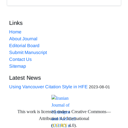
Links
Home
About Journal
Editorial Board
Submit Manuscript
Contact Us
Sitemap
Latest News
Using Vancouver Citation Style in HFE
2023-08-01
This work is licensed under a Creative Commons—
Attribution 4.0 International
(
CC-BY
4.0).