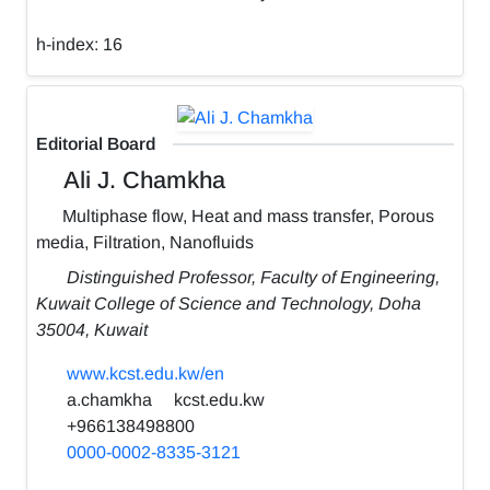
h-index:
16
Editorial Board
Ali J. Chamkha
Multiphase flow, Heat and mass transfer, Porous
media, Filtration, Nanofluids
Distinguished Professor, Faculty of Engineering,
Kuwait College of Science and Technology, Doha
35004, Kuwait
www.kcst.edu.kw/en
a.chamkha
kcst.edu.kw
+966138498800
0000-0002-8335-3121