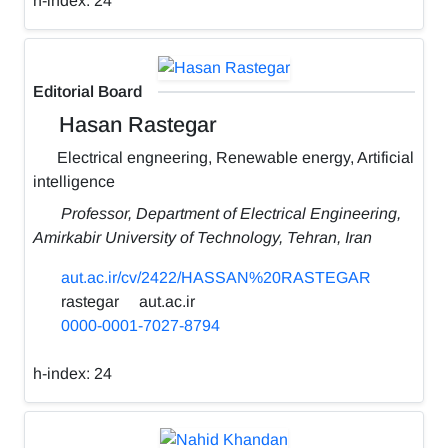
h-index:
24
Editorial Board
Hasan Rastegar
Electrical engneering, Renewable energy, Artificial
intelligence
Professor, Department of Electrical Engineering,
Amirkabir University of Technology, Tehran, Iran
aut.ac.ir/cv/2422/HASSAN%20RASTEGAR
rastegar
aut.ac.ir
0000-0001-7027-8794
h-index:
24