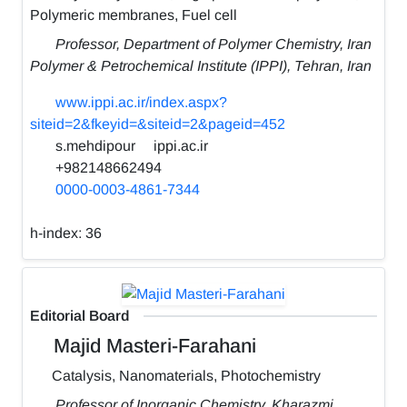
Polymeric membranes, Fuel cell
Professor, Department of Polymer Chemistry, Iran
Polymer & Petrochemical Institute (IPPI), Tehran, Iran
www.ippi.ac.ir/index.aspx?
siteid=2&fkeyid=&siteid=2&pageid=452
s.mehdipour
ippi.ac.ir
+982148662494
0000-0003-4861-7344
h-index:
36
Editorial Board
Majid Masteri-Farahani
Catalysis, Nanomaterials, Photochemistry
Professor of Inorganic Chemistry, Kharazmi