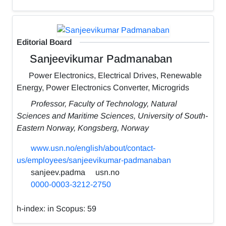
Editorial Board
Sanjeevikumar Padmanaban
Power Electronics, Electrical Drives, Renewable
Energy, Power Electronics Converter, Microgrids
Professor, Faculty of Technology, Natural
Sciences and Maritime Sciences, University of South-
Eastern Norway, Kongsberg, Norway
www.usn.no/english/about/contact-
us/employees/sanjeevikumar-padmanaban
sanjeev.padma
usn.no
0000-0003-3212-2750
h-index:
in Scopus: 59