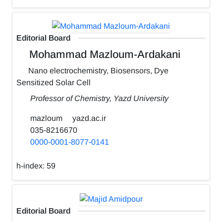
Editorial Board
Mohammad Mazloum-Ardakani
Nano electrochemistry, Biosensors, Dye
Sensitized Solar Cell
Professor of Chemistry, Yazd University
mazloum
yazd.ac.ir
035-8216670
0000-0001-8077-0141
h-index:
59
Editorial Board