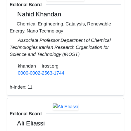
Editorial Board
Nahid Khandan
Chemical Engineering, Catalysis, Renewable
Energy, Nano Technology
Associate Professor Department of Chemical
Technologies Iranian Research Organization for
Science and Technology (IROST)
khandan
irost.org
0000-0002-2563-1744
h-index:
11
Editorial Board
Ali Eliassi