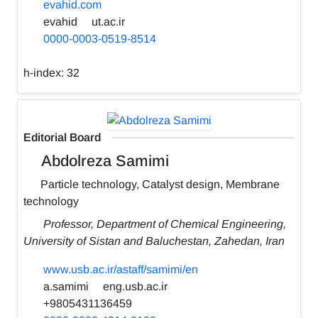
evahid.com
evahid
ut.ac.ir
0000-0003-0519-8514
h-index:
32
Editorial Board
Abdolreza Samimi
Particle technology, Catalyst design, Membrane
technology
Professor, Department of Chemical Engineering,
University of Sistan and Baluchestan, Zahedan, Iran
www.usb.ac.ir/astaff/samimi/en
a.samimi
eng.usb.ac.ir
+9805431136459