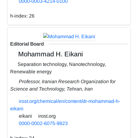
0000-0003-4214-0100
h-index:
26
Editorial Board
Mohammad H. Eikani
Separation technology, Nanotechnology,
Renewable energy
Professor, Iranian Research Organization for
Science and Technology, Tehran, Iran
irost.org/chemical/en/content/dr-mohammad-h-
eikani
eikani
irost.org
0000-0002-6075-9823