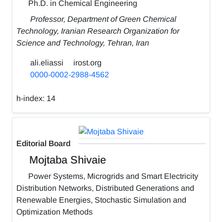
Ph.D. in Chemical Engineering
Professor, Department of Green Chemical
Technology, Iranian Research Organization for
Science and Technology, Tehran, Iran
ali.eliassi
irost.org
0000-0002-2988-4562
h-index:
14
Editorial Board
Mojtaba Shivaie
Power Systems, Microgrids and Smart Electricity
Distribution Networks, Distributed Generations and
Renewable Energies, Stochastic Simulation and
Optimization Methods