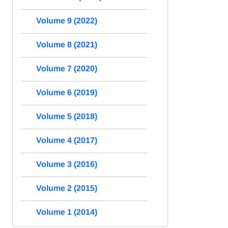
Volume 9 (2022)
Volume 8 (2021)
Volume 7 (2020)
Volume 6 (2019)
Volume 5 (2018)
Volume 4 (2017)
Volume 3 (2016)
Volume 2 (2015)
Volume 1 (2014)