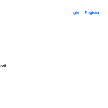
Login
Register
hadi