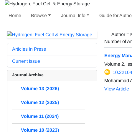
Home
Browse
Journal Info
Guide for Autho
Author =
Number of Ar
Articles in Press
Energy Mana
Current Issue
Volume 2, Is
10.22104
Journal Archive
Mohammad Ali
Volume 13 (2026)
View Article
Volume 12 (2025)
Volume 11 (2024)
Volume 10 (2023)