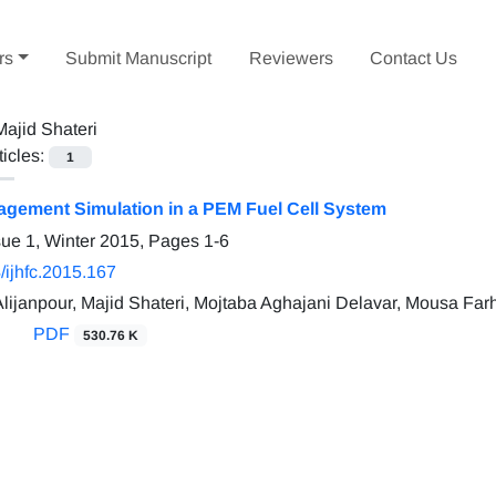
rs
Submit Manuscript
Reviewers
Contact Us
Majid Shateri
ticles:
1
gement Simulation in a PEM Fuel Cell System
sue 1, Winter 2015, Pages
1-6
/ijhfc.2015.167
janpour, Majid Shateri, Mojtaba Aghajani Delavar, Mousa Far
PDF
530.76 K