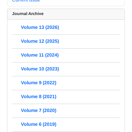
Journal Archive
Volume 13 (2026)
Volume 12 (2025)
Volume 11 (2024)
Volume 10 (2023)
Volume 9 (2022)
Volume 8 (2021)
Volume 7 (2020)
Volume 6 (2019)