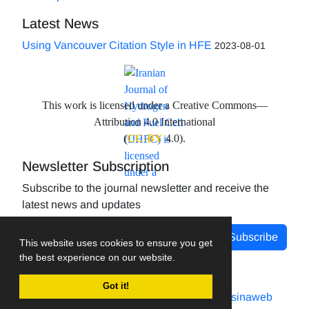
Latest News
Using Vancouver Citation Style in HFE
2023-08-01
This work is licensed under a Creative Commons—
Attribution 4.0 International
(
CC-BY
4.0).
Newsletter Subscription
Subscribe to the journal newsletter and receive the
latest news and updates
Subscribe
This website uses cookies to ensure you get
the best experience on our website.
Got it!
Journal management system.
designed by
sinaweb