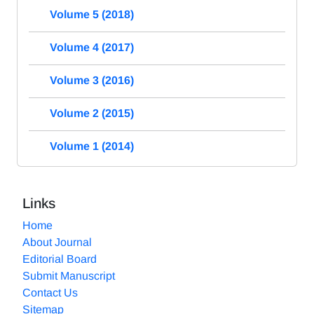
Volume 5 (2018)
Volume 4 (2017)
Volume 3 (2016)
Volume 2 (2015)
Volume 1 (2014)
Links
Home
About Journal
Editorial Board
Submit Manuscript
Contact Us
Sitemap