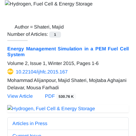
Author =
Shateri, Majid
Number of Articles:
1
Energy Management Simulation in a PEM Fuel Cell
System
Volume 2, Issue 1, Winter 2015, Pages
1-6
10.22104/ijhfc.2015.167
Mohammad Alijanpour, Majid Shateri, Mojtaba Aghajani
Delavar, Mousa Farhadi
View Article
PDF
530.76 K
Articles in Press
Current Issue