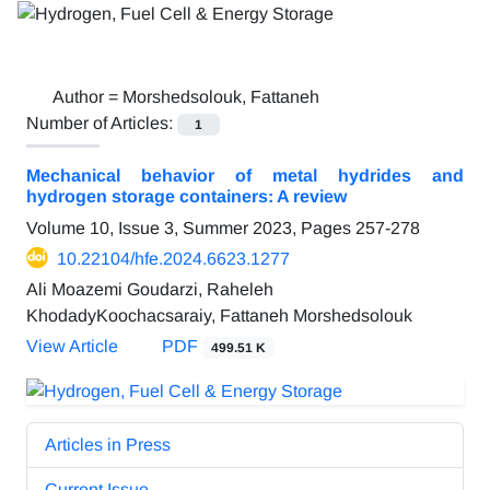
Author =
Morshedsolouk, Fattaneh
Number of Articles:
1
Mechanical behavior of metal hydrides and
hydrogen storage containers: A review
Volume 10, Issue 3, Summer 2023, Pages
257-278
10.22104/hfe.2024.6623.1277
Ali Moazemi Goudarzi, Raheleh
KhodadyKoochacsaraiy, Fattaneh Morshedsolouk
View Article
PDF
499.51 K
Articles in Press
Current Issue