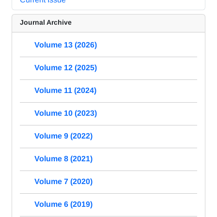
Journal Archive
Volume 13 (2026)
Volume 12 (2025)
Volume 11 (2024)
Volume 10 (2023)
Volume 9 (2022)
Volume 8 (2021)
Volume 7 (2020)
Volume 6 (2019)