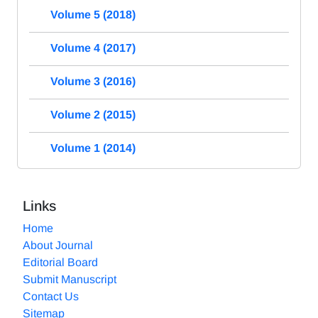
Volume 5 (2018)
Volume 4 (2017)
Volume 3 (2016)
Volume 2 (2015)
Volume 1 (2014)
Links
Home
About Journal
Editorial Board
Submit Manuscript
Contact Us
Sitemap