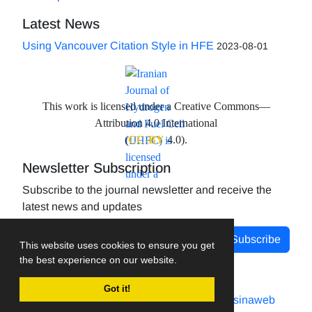
Latest News
Using Vancouver Citation Style in HFE
2023-08-01
This work is licensed under a Creative Commons—
Attribution 4.0 International
(
CC-BY
4.0).
Newsletter Subscription
Subscribe to the journal newsletter and receive the
latest news and updates
Subscribe
This website uses cookies to ensure you get
the best experience on our website.
Got it!
Journal management system.
designed by
sinaweb