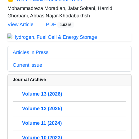
Mohammadreza Moradian, Jafar Soltani, Hamid
Ghorbani, Abbas Najar-Khodabakhsh
View Article
PDF
1.02 M
Articles in Press
Current Issue
Journal Archive
Volume 13 (2026)
Volume 12 (2025)
Volume 11 (2024)
Volume 10 (2023)