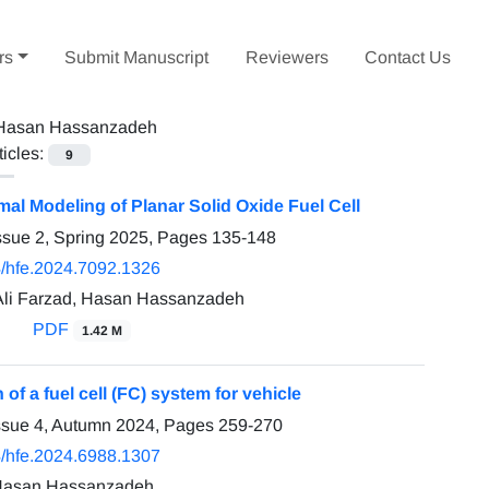
rs
Submit Manuscript
Reviewers
Contact Us
Hasan Hassanzadeh
ticles:
9
al Modeling of Planar Solid Oxide Fuel Cell
ssue 2, Spring 2025, Pages
135-148
/hfe.2024.7092.1326
i Farzad, Hasan Hassanzadeh
PDF
1.42 M
 of a fuel cell (FC) system for vehicle
ssue 4, Autumn 2024, Pages
259-270
/hfe.2024.6988.1307
 Hasan Hassanzadeh