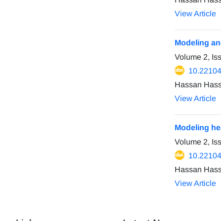
View Article
Modeling and
Volume 2, I
10.22104
Hassan Hass
View Article
Modeling hea
Volume 2, Is
10.22104
Hassan Hass
View Article