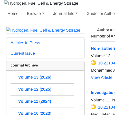
Home
Browse
Journal Info
Guide for Autho
Author =
Number of Ar
Articles in Press
Non-Isotherm
Current Issue
Volume 12, I
10.22104
Journal Archive
Mohammed Al
Volume 13 (2026)
View Article
Volume 12 (2025)
Investigation
Volume 11, I
Volume 11 (2024)
10.22104
Volume 10 (2023)
Hadi Jafari,