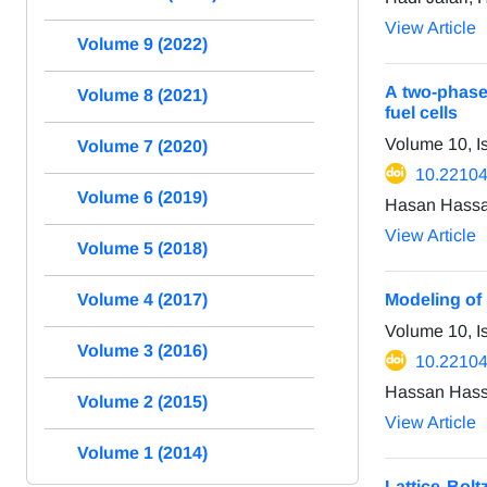
View Article
Volume 9 (2022)
A two-phase
Volume 8 (2021)
fuel cells
Volume 10, 
Volume 7 (2020)
10.22104
Volume 6 (2019)
Hasan Hassa
View Article
Volume 5 (2018)
Volume 4 (2017)
Modeling of 
Volume 10, I
Volume 3 (2016)
10.22104
Hassan Hass
Volume 2 (2015)
View Article
Volume 1 (2014)
Lattice Bolt