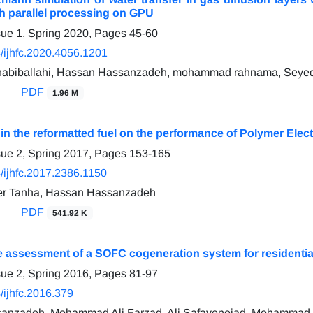
ith parallel processing on GPU
sue 1, Spring 2020, Pages
45-60
/ijhfc.2020.4056.1201
biballahi, Hassan Hassanzadeh, mohammad rahnama, Seyed A
PDF
1.96 M
 in the reformatted fuel on the performance of Polymer Elec
sue 2, Spring 2017, Pages
153-165
/ijhfc.2017.2386.1150
er Tanha, Hassan Hassanzadeh
PDF
541.92 K
assessment of a SOFC cogeneration system for residential 
sue 2, Spring 2016, Pages
81-97
/ijhfc.2016.379
anzadeh, Mohammad Ali Farzad, Ali Safavenejad, Mohammad