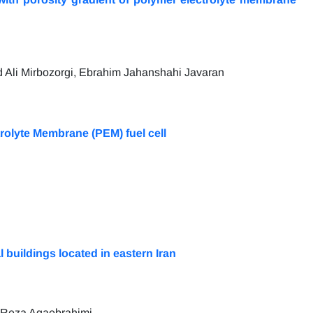
li Mirbozorgi, Ebrahim Jahanshahi Javaran
trolyte Membrane (PEM) fuel cell
buildings located in eastern Iran
 Reza Agaebrahimi