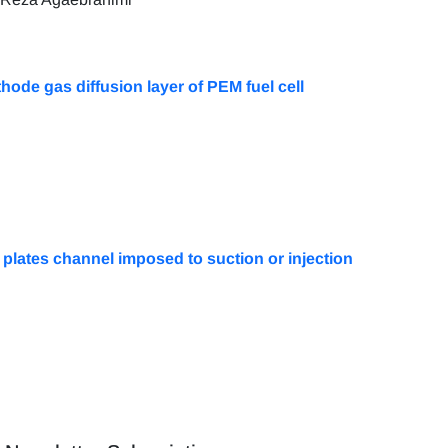
hode gas diffusion layer of PEM fuel cell
 plates channel imposed to suction or injection