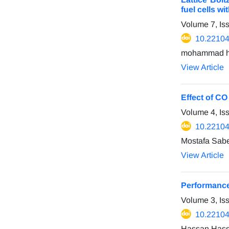
fuel cells w
Volume 7, Is
10.22104
mohammad ha
View Article
Effect of CO
Volume 4, Is
10.22104
Mostafa Sab
View Article
Performance 
Volume 3, Is
10.22104
Hassan Hass