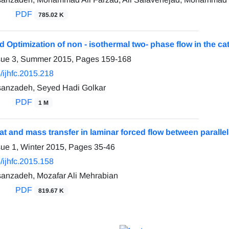
PDF
785.02 K
 Optimization of non - isothermal two- phase flow in the cat
ssue 3, Summer 2015, Pages
159-168
/ijhfc.2015.218
anzadeh, Seyed Hadi Golkar
PDF
1 M
t and mass transfer in laminar forced flow between parallel
sue 1, Winter 2015, Pages
35-46
/ijhfc.2015.158
anzadeh, Mozafar Ali Mehrabian
PDF
819.67 K