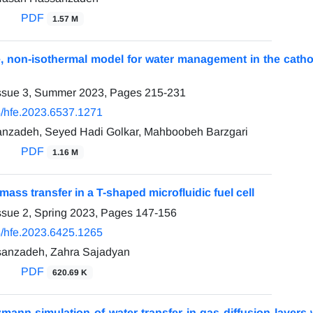
PDF
1.57 M
, non-isothermal model for water management in the catho
Issue 3, Summer 2023, Pages
215-231
/hfe.2023.6537.1271
nzadeh, Seyed Hadi Golkar, Mahboobeh Barzgari
PDF
1.16 M
mass transfer in a T-shaped microfluidic fuel cell
ssue 2, Spring 2023, Pages
147-156
/hfe.2023.6425.1265
anzadeh, Zahra Sajadyan
PDF
620.69 K
zmann simulation of water transfer in gas diffusion layers