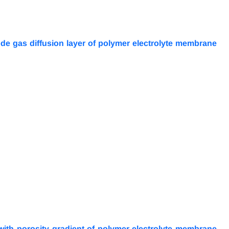
de gas diffusion layer of polymer electrolyte membrane
 with porosity gradient of polymer electrolyte membrane