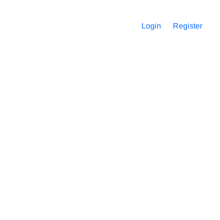
Login
Register