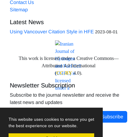
Contact Us
Sitemap
Latest News
Using Vancouver Citation Style in HFE
2023-08-01
This work is licensed under a Creative Commons—
Attribution 4.0 International
(
CC-BY
4.0).
Newsletter Subscription
Subscribe to the journal newsletter and receive the
latest news and updates
Subscribe
This website uses cookies to ensure you get
the best experience on our website.