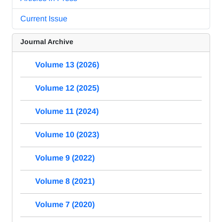
Current Issue
Journal Archive
Volume 13 (2026)
Volume 12 (2025)
Volume 11 (2024)
Volume 10 (2023)
Volume 9 (2022)
Volume 8 (2021)
Volume 7 (2020)