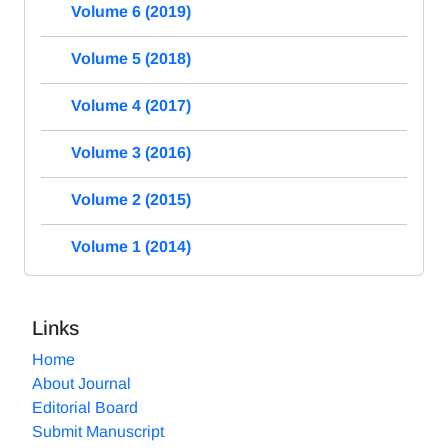
Volume 6 (2019)
Volume 5 (2018)
Volume 4 (2017)
Volume 3 (2016)
Volume 2 (2015)
Volume 1 (2014)
Links
Home
About Journal
Editorial Board
Submit Manuscript