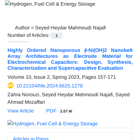
Author =
Seyed Heydar Mahmoudi Najafi
Number of Articles:
1
Highly Ordered Nanoporous β-Ni(OH)2 Nanobelt
Array Architectures as Electrode Material for
Electrochemical Capacitors: Design, Synthesis,
Characterization and Supercapacitive Evaluation
Volume 10, Issue 2, Spring 2023, Pages
157-171
10.22104/hfe.2024.6625.1278
Zahra Norouzi, Seyed Heydar Mahmoudi Najafi, Sayed
Ahmad Mozaffari
View Article
PDF
2.07 M
Articles in Press