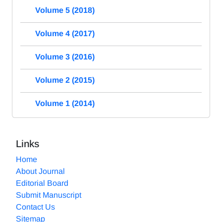
Volume 5 (2018)
Volume 4 (2017)
Volume 3 (2016)
Volume 2 (2015)
Volume 1 (2014)
Links
Home
About Journal
Editorial Board
Submit Manuscript
Contact Us
Sitemap