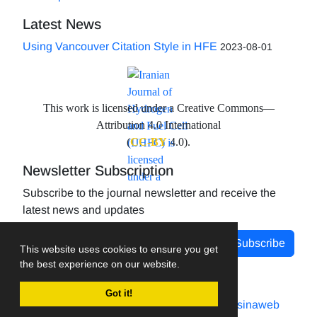
Latest News
Using Vancouver Citation Style in HFE
2023-08-01
This work is licensed under a Creative Commons—
Attribution 4.0 International
(
CC-BY
4.0).
Newsletter Subscription
Subscribe to the journal newsletter and receive the
latest news and updates
Subscribe
This website uses cookies to ensure you get
the best experience on our website.
Got it!
Journal management system.
designed by
sinaweb