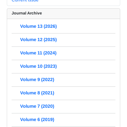
Journal Archive
Volume 13 (2026)
Volume 12 (2025)
Volume 11 (2024)
Volume 10 (2023)
Volume 9 (2022)
Volume 8 (2021)
Volume 7 (2020)
Volume 6 (2019)