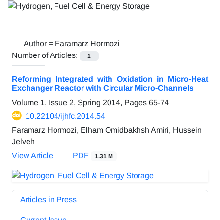
Author =
Faramarz Hormozi
Number of Articles:
1
Reforming Integrated with Oxidation in Micro-Heat
Exchanger Reactor with Circular Micro-Channels
Volume 1, Issue 2, Spring 2014, Pages
65-74
10.22104/ijhfc.2014.54
Faramarz Hormozi, Elham Omidbakhsh Amiri, Hussein
Jelveh
View Article
PDF
1.31 M
Articles in Press
Current Issue