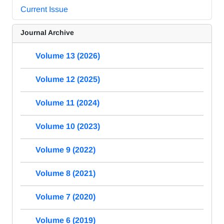
Current Issue
Journal Archive
Volume 13 (2026)
Volume 12 (2025)
Volume 11 (2024)
Volume 10 (2023)
Volume 9 (2022)
Volume 8 (2021)
Volume 7 (2020)
Volume 6 (2019)