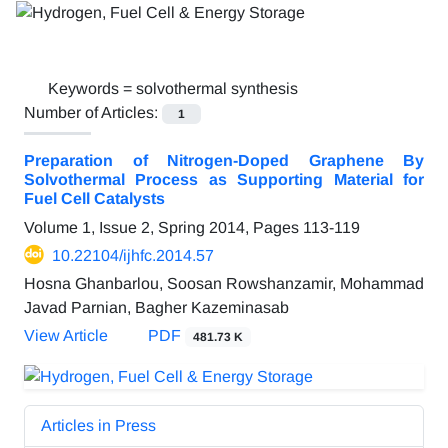
Keywords =
solvothermal synthesis
Number of Articles:
1
Preparation of Nitrogen-Doped Graphene By
Solvothermal Process as Supporting Material for
Fuel Cell Catalysts
Volume 1, Issue 2, Spring 2014, Pages
113-119
10.22104/ijhfc.2014.57
Hosna Ghanbarlou, Soosan Rowshanzamir, Mohammad
Javad Parnian, Bagher Kazeminasab
View Article
PDF
481.73 K
Articles in Press