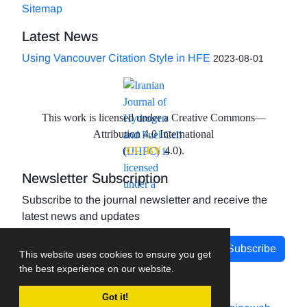
Sitemap
Latest News
Using Vancouver Citation Style in HFE
2023-08-01
This work is licensed under a Creative Commons—
Attribution 4.0 International
(
CC-BY
4.0).
Newsletter Subscription
Subscribe to the journal newsletter and receive the
latest news and updates
Subscribe
This website uses cookies to ensure you get
the best experience on our website.
Got it!