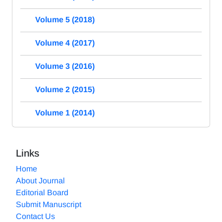
Volume 5 (2018)
Volume 4 (2017)
Volume 3 (2016)
Volume 2 (2015)
Volume 1 (2014)
Links
Home
About Journal
Editorial Board
Submit Manuscript
Contact Us