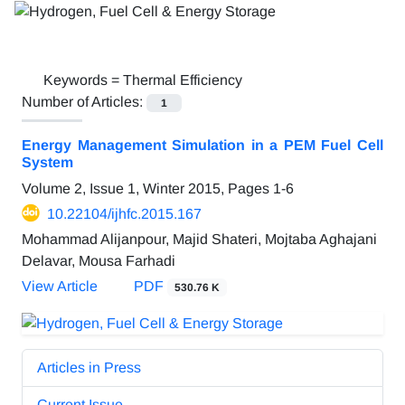
Keywords =
Thermal Efficiency
Number of Articles:
1
Energy Management Simulation in a PEM Fuel Cell
System
Volume 2, Issue 1, Winter 2015, Pages
1-6
10.22104/ijhfc.2015.167
Mohammad Alijanpour, Majid Shateri, Mojtaba Aghajani
Delavar, Mousa Farhadi
View Article
PDF
530.76 K
Articles in Press
Current Issue