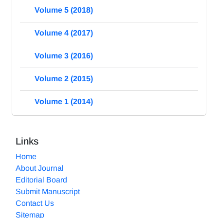
Volume 5 (2018)
Volume 4 (2017)
Volume 3 (2016)
Volume 2 (2015)
Volume 1 (2014)
Links
Home
About Journal
Editorial Board
Submit Manuscript
Contact Us
Sitemap