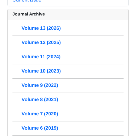
Journal Archive
Volume 13 (2026)
Volume 12 (2025)
Volume 11 (2024)
Volume 10 (2023)
Volume 9 (2022)
Volume 8 (2021)
Volume 7 (2020)
Volume 6 (2019)