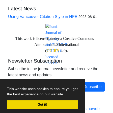
Latest News
Using Vancouver Citation Style in HFE
2023-08-01
This work is licensed under a Creative Commons—
Attribution 4.0 International
(
CC-BY
4.0).
Newsletter Subscription
Subscribe to the journal newsletter and receive the
latest news and updates
Subscribe
This website uses cookies to ensure you get
the best experience on our website.
Got it!
Journal management system.
designed by
sinaweb