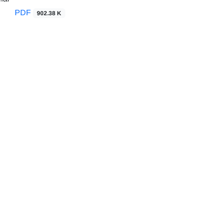
PDF
902.38 K