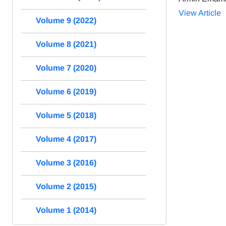
View Article
Volume 9 (2022)
Volume 8 (2021)
Volume 7 (2020)
Volume 6 (2019)
Volume 5 (2018)
Volume 4 (2017)
Volume 3 (2016)
Volume 2 (2015)
Volume 1 (2014)