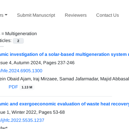
rs
Submit Manuscript
Reviewers
Contact Us
s =
Multigeneration
ticles:
2
ic investigation of a solar-based multigeneration system
ssue 4, Autumn 2024, Pages
237-246
/hfe.2024.6905.1300
n Obaid Ajam, Iraj Mirzaee, Samad Jafarmadar, Majid Abbasa
PDF
1.13 M
ic and exergoeconomic evaluation of waste heat recover
sue 1, Winter 2022, Pages
53-68
/ijhfc.2022.5535.1237
far*