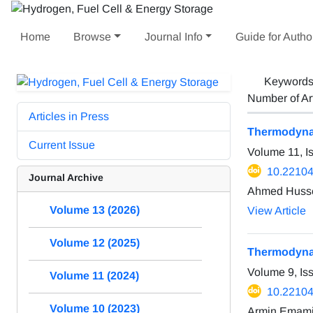
Home
Browse
Journal Info
Guide for Autho
Keyword
Number of Ar
Articles in Press
Thermodynam
Current Issue
Volume 11, I
10.22104
Journal Archive
Ahmed Hussei
Volume 13 (2026)
View Article
Volume 12 (2025)
Thermodynam
Volume 9, Is
Volume 11 (2024)
10.22104
Volume 10 (2023)
Armin Emami