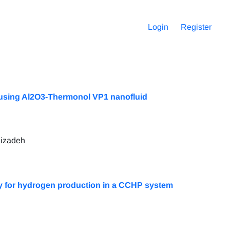
Login
Register
 using Al2O3-Thermonol VP1 nanofluid
lizadeh
y for hydrogen production in a CCHP system