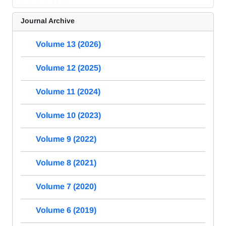
Journal Archive
Volume 13 (2026)
Volume 12 (2025)
Volume 11 (2024)
Volume 10 (2023)
Volume 9 (2022)
Volume 8 (2021)
Volume 7 (2020)
Volume 6 (2019)