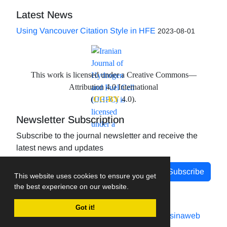
Latest News
Using Vancouver Citation Style in HFE
2023-08-01
This work is licensed under a Creative Commons—
Attribution 4.0 International
(
CC-BY
4.0).
Newsletter Subscription
Subscribe to the journal newsletter and receive the
latest news and updates
Subscribe
This website uses cookies to ensure you get
the best experience on our website.
Got it!
Journal management system.
designed by
sinaweb