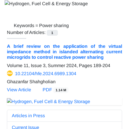
Keywords =
Power sharing
Number of Articles:
1
A brief review on the application of the virtual
impedance method in islanded alternating current
microgrids to control reactive power sharing
Volume 11, Issue 3, Summer 2024, Pages
189-204
10.22104/hfe.2024.6989.1304
Ghazanfar Shahgholian
View Article
PDF
1.14 M
Articles in Press
Current Issue