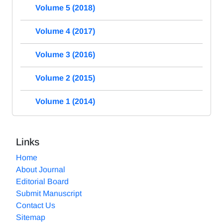
Volume 5 (2018)
Volume 4 (2017)
Volume 3 (2016)
Volume 2 (2015)
Volume 1 (2014)
Links
Home
About Journal
Editorial Board
Submit Manuscript
Contact Us
Sitemap