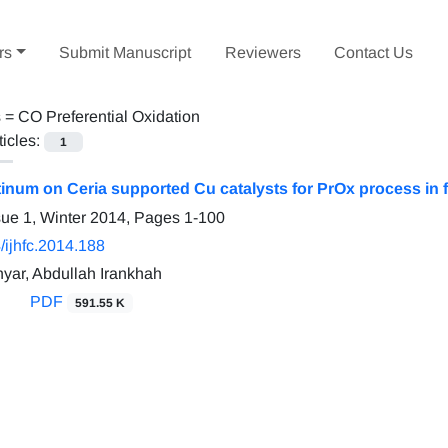
rs
Submit Manuscript
Reviewers
Contact Us
s =
CO Preferential Oxidation
ticles:
1
atinum on Ceria supported Cu catalysts for PrOx process in 
sue 1, Winter 2014, Pages
1-100
/ijhfc.2014.188
ar, Abdullah Irankhah
PDF
591.55 K