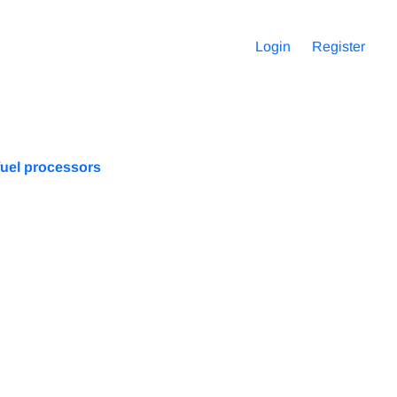
Login
Register
fuel processors