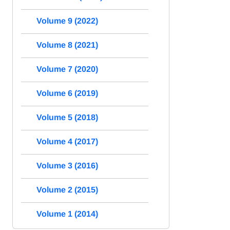
Volume 9 (2022)
Volume 8 (2021)
Volume 7 (2020)
Volume 6 (2019)
Volume 5 (2018)
Volume 4 (2017)
Volume 3 (2016)
Volume 2 (2015)
Volume 1 (2014)