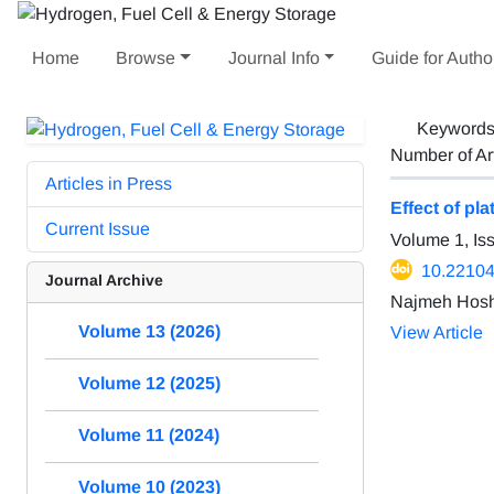
Home
Browse
Journal Info
Guide for Autho
Keyword
Number of Ar
Articles in Press
Effect of pl
Current Issue
Volume 1, Is
10.22104
Journal Archive
Najmeh Hoshy
Volume 13 (2026)
View Article
Volume 12 (2025)
Volume 11 (2024)
Volume 10 (2023)