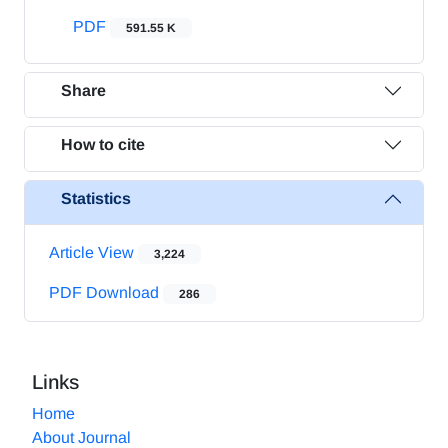
PDF
591.55 K
Share
How to cite
Statistics
Article View
3,224
PDF Download
286
Links
Home
About Journal