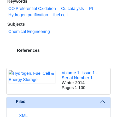
Keywords
CO Preferential Oxidation
Cu catalysts
Pt
Hydrogen purification
fuel cell
Subjects
Chemical Engineering
References
Volume 1, Issue 1 -
Serial Number 1
Winter 2014
Pages
1-100
Files
XML