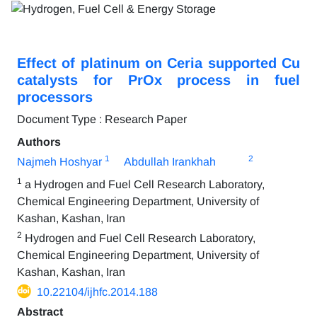
Effect of platinum on Ceria supported Cu
catalysts for PrOx process in fuel
processors
Document Type : Research Paper
Authors
1
2
Najmeh Hoshyar
Abdullah Irankhah
1
a Hydrogen and Fuel Cell Research Laboratory,
Chemical Engineering Department, University of
Kashan, Kashan, Iran
2
Hydrogen and Fuel Cell Research Laboratory,
Chemical Engineering Department, University of
Kashan, Kashan, Iran
10.22104/ijhfc.2014.188
Abstract