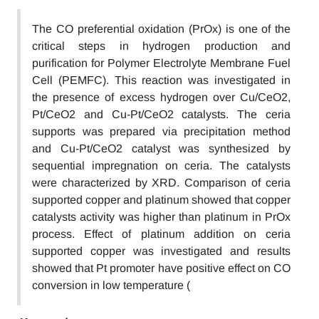
The CO preferential oxidation (PrOx) is one of the
critical steps in hydrogen production and
purification for Polymer Electrolyte Membrane Fuel
Cell (PEMFC). This reaction was investigated in
the presence of excess hydrogen over Cu/CeO2,
Pt/CeO2 and Cu-Pt/CeO2 catalysts. The ceria
supports was prepared via precipitation method
and Cu-Pt/CeO2 catalyst was synthesized by
sequential impregnation on ceria. The catalysts
were characterized by XRD. Comparison of ceria
supported copper and platinum showed that copper
catalysts activity was higher than platinum in PrOx
process. Effect of platinum addition on ceria
supported copper was investigated and results
showed that Pt promoter have positive effect on CO
conversion in low temperature (