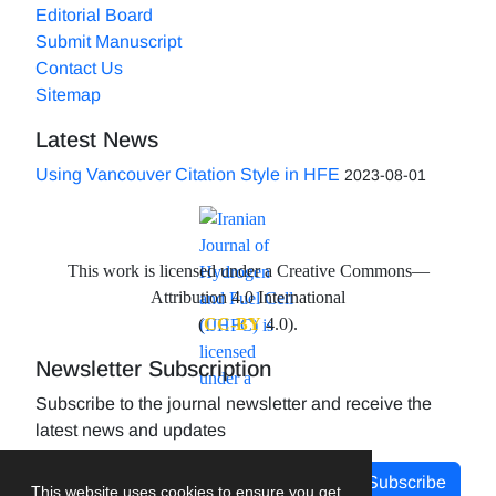
Editorial Board
Submit Manuscript
Contact Us
Sitemap
Latest News
Using Vancouver Citation Style in HFE
2023-08-01
This work is licensed under a Creative Commons—
Attribution 4.0 International
(
CC-BY
4.0).
Newsletter Subscription
Subscribe to the journal newsletter and receive the
latest news and updates
Subscribe
This website uses cookies to ensure you get