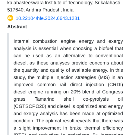
kalahasteeswara Institute of Technology, Srikalahasti-
517640, Andhra Pradesh, India
10.22104/hfe.2024.6643.1281
Abstract
Internal combustion engine energy and exergy
analysis is essential when choosing a biofuel that
can be used as an alternative to conventional
diesel, as these analyses provide concerns about
the quantity and quality of available energy. In this
study, the multiple injection strategies (MIS) in an
improved common rail direct injection (CRDI)
diesel engine running on 20% blend of Congress
grass Tamarind shell co-pyrolysis oil
(CGTSCPO20) and diesel is optimized and energy
and exergy analysis has been made at optimized
condition. The optimal result reveals that there was
a slight improvement in brake thermal efficiency