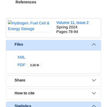
References
Volume 11, Issue 2
Spring 2024
Pages
78-94
Files
XML
PDF
3.28 M
Share
How to cite
Statistics