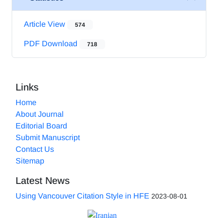
Article View
574
PDF Download
718
Links
Home
About Journal
Editorial Board
Submit Manuscript
Contact Us
Sitemap
Latest News
Using Vancouver Citation Style in HFE
2023-08-01