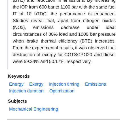
(BTE) and reduction in emissions. By increasing
the IOP from 600 bar to 1100 bar with the same fuel
IT of 10 bTDC, the performance is enhanced.
Studies reveal that, apart from nitrogen oxides
(NOx), emissions decrease under ideal
circumstances of 80% load and 1000 bar pressure
when brake thermal efficiency (BTE) increases.
From the experimental results, it was observed that
destruction of exergy for CGTSCPO20 and diesel
were 59.24% and 50.17%, respectively.
Keywords
Energy
Exergy
Injection timing
Emissions
Injection duration
Optimization
Subjects
Mechanical Engineering