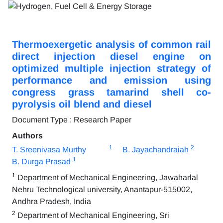
Thermoexergetic analysis of common rail
direct injection diesel engine on
optimized multiple injection strategy of
performance and emission using
congress grass tamarind shell co-
pyrolysis oil blend and diesel
Document Type : Research Paper
Authors
1
2
T. Sreenivasa Murthy
B. Jayachandraiah
1
B. Durga Prasad
1
Department of Mechanical Engineering, Jawaharlal
Nehru Technological university, Anantapur-515002,
Andhra Pradesh, India
2
Department of Mechanical Engineering, Sri