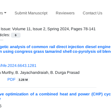
rs
Submit Manuscript
Reviewers
Contact Us
 Issue:
Volume 11, Issue 2, Spring 2024, Pages 78-141
ticles:
6
tic analysis of common rail direct injection diesel engine
 using congress grass tamarind shell co-pyrolysis oil blen
/hfe.2024.6643.1281
a Murthy, B. Jayachandraiah, B. Durga Prasad
PDF
3.28 M
tive optimization of a combined heat and power (CHP) cyc
w
6