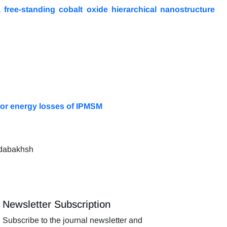
 free-standing cobalt oxide hierarchical nanostructure
ator energy losses of IPMSM
odabakhsh
Newsletter Subscription
Subscribe to the journal newsletter and