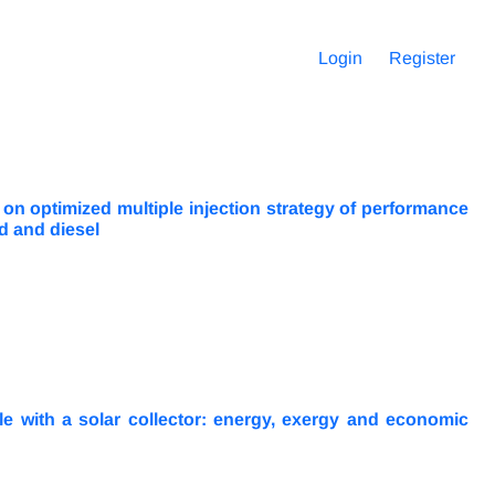
Login
Register
 on optimized multiple injection strategy of performance
d and diesel
le with a solar collector: energy, exergy and economic