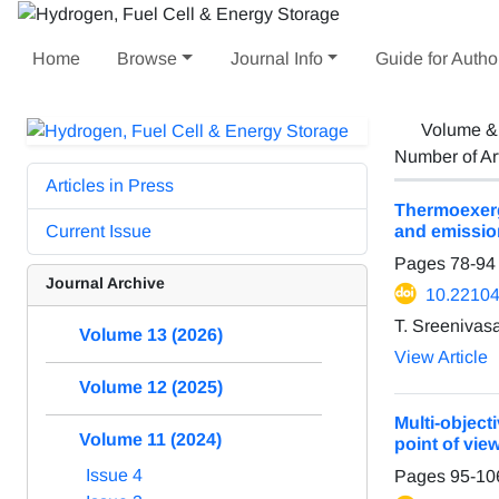
Home
Browse
Journal Info
Guide for Autho
Volume &
Number of Ar
Articles in Press
Thermoexerge
Current Issue
and emission
Pages
78-94
Journal Archive
10.22104
T. Sreenivas
Volume 13 (2026)
View Article
Volume 12 (2025)
Multi-objec
Volume 11 (2024)
point of vie
Issue 4
Pages
95-10