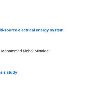
lti-source electrical energy system
d Mohammad Mehdi Mirtalaei
ysis study