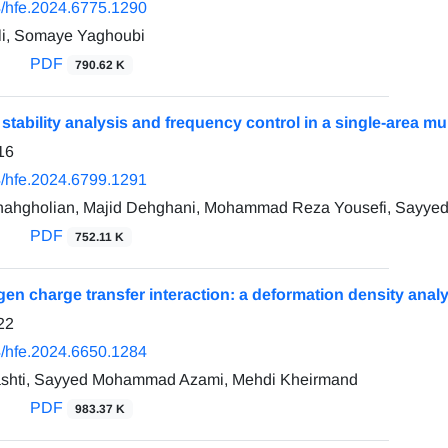
/hfe.2024.6775.1290
i, Somaye Yaghoubi
PDF
790.62 K
 stability analysis and frequency control in a single-area mu
16
/hfe.2024.6799.1291
hahgholian, Majid Dehghani, Mohammad Reza Yousefi, Sayye
PDF
752.11 K
en charge transfer interaction: a deformation density anal
22
/hfe.2024.6650.1284
shti, Sayyed Mohammad Azami, Mehdi Kheirmand
PDF
983.37 K