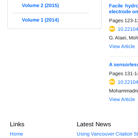
Volume 2 (2015)
Facile hydr
electrode on
Volume 1 (2014)
Pages
123-1
10.22104
G. Alaei, M
View Article
A sensorless
Pages
131-1
10.22104
Mohammadrez
View Article
Links
Latest News
Home
Using Vancouver Citation S