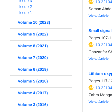
Issue 3
10.22104
Issue 2
Saman Abdal
Issue 1
View Article
Volume 10 (2023)
Small signal
Volume 9 (2022)
Pages
107-1
10.22104
Volume 8 (2021)
Ghazanfar S
Volume 7 (2020)
View Article
Volume 6 (2019)
Lithium-oxyg
Pages
117-1
Volume 5 (2018)
10.22104
Volume 4 (2017)
Zahra Monga
View Article
Volume 3 (2016)