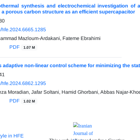
othermal synthesis and electrochemical investigation of a
 a porous carbon structure as an efficient supercapacitor
30
/hfe.2024.6665.1285
ohammad Mazloum-Ardakani, Fateme Ebrahimi
PDF
1.07 M
 adaptive non-linear control scheme for minimizing the st
41
/hfe.2024.6862.1295
a Moradian, Jafar Soltani, Hamid Ghorbani, Abbas Najar-Kh
PDF
1.02 M
tyle in HFE