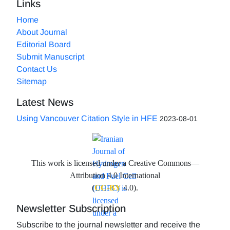
Links
Home
About Journal
Editorial Board
Submit Manuscript
Contact Us
Sitemap
Latest News
Using Vancouver Citation Style in HFE
2023-08-01
This work is licensed under a Creative Commons—
Attribution 4.0 International
(
CC-BY
4.0).
Newsletter Subscription
Subscribe to the journal newsletter and receive the