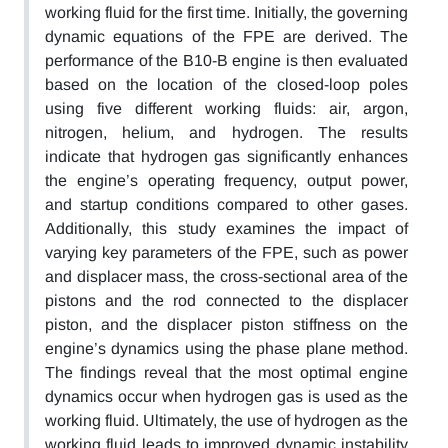
working fluid for the first time. Initially, the governing
dynamic equations of the FPE are derived. The
performance of the B10-B engine is then evaluated
based on the location of the closed-loop poles
using five different working fluids: air, argon,
nitrogen, helium, and hydrogen. The results
indicate that hydrogen gas significantly enhances
the engine’s operating frequency, output power,
and startup conditions compared to other gases.
Additionally, this study examines the impact of
varying key parameters of the FPE, such as power
and displacer mass, the cross-sectional area of the
pistons and the rod connected to the displacer
piston, and the displacer piston stiffness on the
engine’s dynamics using the phase plane method.
The findings reveal that the most optimal engine
dynamics occur when hydrogen gas is used as the
working fluid. Ultimately, the use of hydrogen as the
working fluid leads to improved dynamic instability