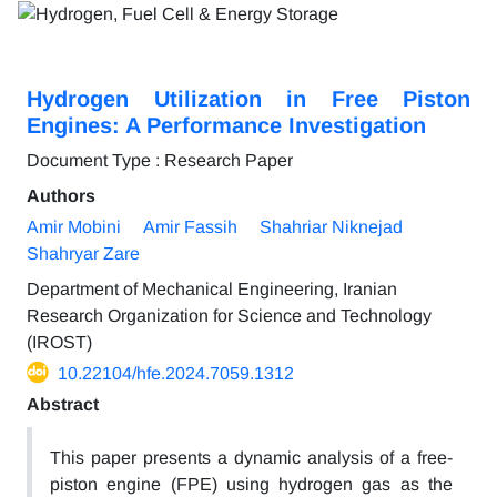
Hydrogen Utilization in Free Piston
Engines: A Performance Investigation
Document Type : Research Paper
Authors
Amir Mobini
Amir Fassih
Shahriar Niknejad
Shahryar Zare
Department of Mechanical Engineering, Iranian
Research Organization for Science and Technology
(IROST)
10.22104/hfe.2024.7059.1312
Abstract
This paper presents a dynamic analysis of a free-
piston engine (FPE) using hydrogen gas as the