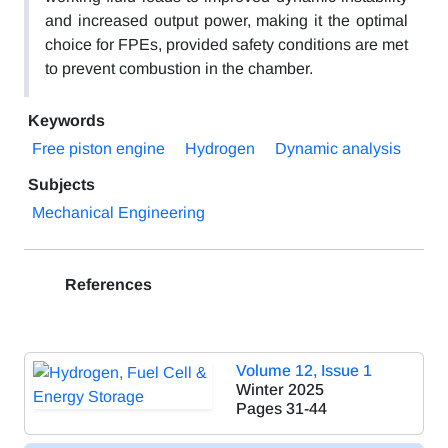
and increased output power, making it the optimal
choice for FPEs, provided safety conditions are met
to prevent combustion in the chamber.
Keywords
Free piston engine
Hydrogen
Dynamic analysis
Subjects
Mechanical Engineering
References
Volume 12, Issue 1
Winter 2025
Pages
31-44