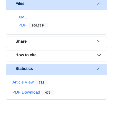
Files
XML
PDF
900.75 K
Share
How to cite
Statistics
Article View
732
PDF Download
479