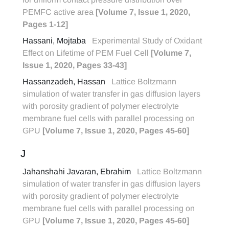
PEMFC active area
[Volume 7, Issue 1, 2020,
Pages 1-12]
Hassani, Mojtaba
Experimental Study of Oxidant
Effect on Lifetime of PEM Fuel Cell
[Volume 7,
Issue 1, 2020, Pages 33-43]
Hassanzadeh, Hassan
Lattice Boltzmann
simulation of water transfer in gas diffusion layers
with porosity gradient of polymer electrolyte
membrane fuel cells with parallel processing on
GPU
[Volume 7, Issue 1, 2020, Pages 45-60]
J
Jahanshahi Javaran, Ebrahim
Lattice Boltzmann
simulation of water transfer in gas diffusion layers
with porosity gradient of polymer electrolyte
membrane fuel cells with parallel processing on
GPU
[Volume 7, Issue 1, 2020, Pages 45-60]