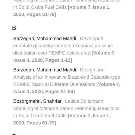
in Solid Oxide Fuel Cells
[Volume 7, Issue 1,
2020, Pages 61-79]
B
Barzegari, Mohammad Mahdi
Developed
endplate geometry for uniform contact pressure
distribution over PEMFC active area
[Volume 7,
Issue 1, 2020, Pages 1-12]
Barzegari, Mohammad Mahdi
Design and
Analysis of an Innovative Dead-end Cascade-type
PEMFC Stack at Different Orientations
[Volume 7,
Issue 1, 2020, Pages 81-96]
Bozorgmehri, Shahriar
Lattice Boltzmann
Modeling of Methane Steam Reforming Reactions
in Solid Oxide Fuel Cells
[Volume 7, Issue 1,
2020, Pages 61-79]