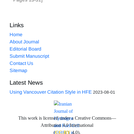
Links
Home
About Journal
Editorial Board
Submit Manuscript
Contact Us
Sitemap
Latest News
Using Vancouver Citation Style in HFE
2023-08-01
This work is licensed under a Creative Commons—
Attribution 4.0 International
(
CC-BY
4.0).