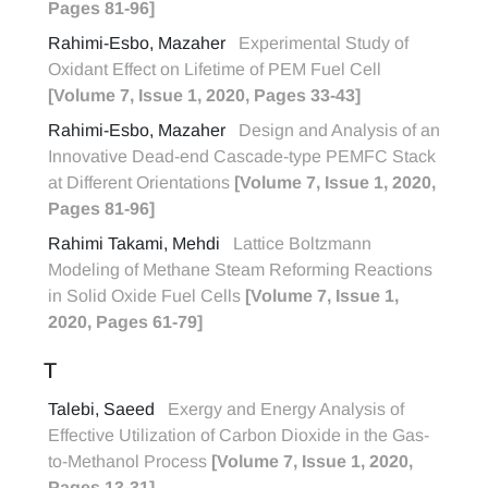
Pages 81-96]
Rahimi-Esbo, Mazaher
Experimental Study of
Oxidant Effect on Lifetime of PEM Fuel Cell
[Volume 7, Issue 1, 2020, Pages 33-43]
Rahimi-Esbo, Mazaher
Design and Analysis of an
Innovative Dead-end Cascade-type PEMFC Stack
at Different Orientations
[Volume 7, Issue 1, 2020,
Pages 81-96]
Rahimi Takami, Mehdi
Lattice Boltzmann
Modeling of Methane Steam Reforming Reactions
in Solid Oxide Fuel Cells
[Volume 7, Issue 1,
2020, Pages 61-79]
T
Talebi, Saeed
Exergy and Energy Analysis of
Effective Utilization of Carbon Dioxide in the Gas-
to-Methanol Process
[Volume 7, Issue 1, 2020,
Pages 13-31]