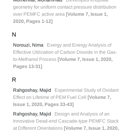
geometry for uniform contact pressure distribution
over PEMFC active area
[Volume 7, Issue 1,
2020, Pages 1-12]
N
Norouzi, Nima
Exergy and Energy Analysis of
Effective Utilization of Carbon Dioxide in the Gas-
to-Methanol Process
[Volume 7, Issue 1, 2020,
Pages 13-31]
R
Rahgoshay, Majid
Experimental Study of Oxidant
Effect on Lifetime of PEM Fuel Cell
[Volume 7,
Issue 1, 2020, Pages 33-43]
Rahgoshay, Majid
Design and Analysis of an
Innovative Dead-end Cascade-type PEMFC Stack
at Different Orientations
[Volume 7, Issue 1, 2020,