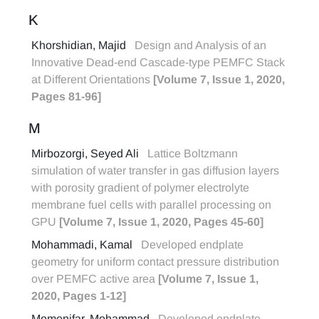
K
Khorshidian, Majid
Design and Analysis of an
Innovative Dead-end Cascade-type PEMFC Stack
at Different Orientations
[Volume 7, Issue 1, 2020,
Pages 81-96]
M
Mirbozorgi, Seyed Ali
Lattice Boltzmann
simulation of water transfer in gas diffusion layers
with porosity gradient of polymer electrolyte
membrane fuel cells with parallel processing on
GPU
[Volume 7, Issue 1, 2020, Pages 45-60]
Mohammadi, Kamal
Developed endplate
geometry for uniform contact pressure distribution
over PEMFC active area
[Volume 7, Issue 1,
2020, Pages 1-12]
Momenifar, Mohammad
Developed endplate