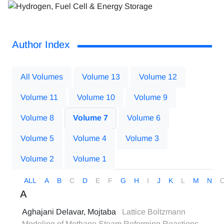
Author Index
All Volumes
Volume 13
Volume 12
Volume 11
Volume 10
Volume 9
Volume 8
Volume 7
Volume 6
Volume 5
Volume 4
Volume 3
Volume 2
Volume 1
ALL
A
B
C
D
E
F
G
H
I
J
K
L
M
N
A
Aghajani Delavar, Mojtaba
Lattice Boltzmann
Modeling of Methane Steam Reforming Reactions