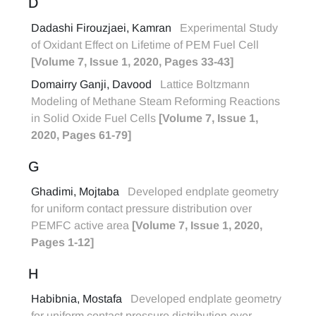
D
Dadashi Firouzjaei, Kamran
Experimental Study
of Oxidant Effect on Lifetime of PEM Fuel Cell
[Volume 7, Issue 1, 2020, Pages 33-43]
Domairry Ganji, Davood
Lattice Boltzmann
Modeling of Methane Steam Reforming Reactions
in Solid Oxide Fuel Cells
[Volume 7, Issue 1,
2020, Pages 61-79]
G
Ghadimi, Mojtaba
Developed endplate geometry
for uniform contact pressure distribution over
PEMFC active area
[Volume 7, Issue 1, 2020,
Pages 1-12]
H
Habibnia, Mostafa
Developed endplate geometry
for uniform contact pressure distribution over