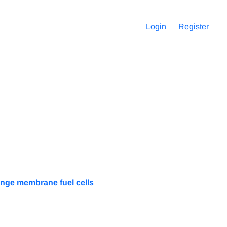
Login
Register
ange membrane fuel cells