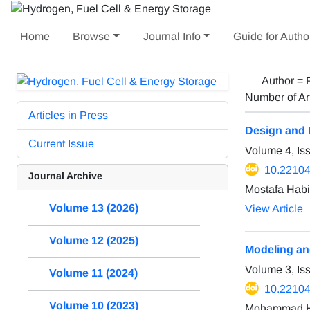
Home
Browse
Journal Info
Guide for Autho
Author =
Number of Ar
Articles in Press
Design and 
Current Issue
Volume 4, I
10.22104
Journal Archive
Mostafa Hab
Volume 13 (2026)
View Article
Volume 12 (2025)
Modeling an
Volume 3, I
Volume 11 (2024)
10.22104
Volume 10 (2023)
Mohammad Ho