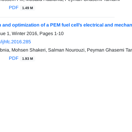
PDF
1.49 M
n and optimization of a PEM fuel cell’s electrical and mecha
sue 1, Winter 2016, Pages
1-10
/ijhfc.2016.285
ibnia, Mohsen Shakeri, Salman Nourouzi, Peyman Ghasemi T
PDF
1.93 M