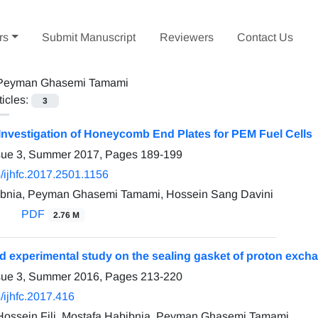
rs
Submit Manuscript
Reviewers
Contact Us
Peyman Ghasemi Tamami
ticles:
3
Investigation of Honeycomb End Plates for PEM Fuel Cells
ssue 3, Summer 2017, Pages
189-199
/ijhfc.2017.2501.1156
ibnia, Peyman Ghasemi Tamami, Hossein Sang Davini
PDF
2.76 M
d experimental study on the sealing gasket of proton exch
ssue 3, Summer 2016, Pages
213-220
/ijhfc.2017.416
ssein Fili, Mostafa Habibnia, Peyman Ghasemi Tamami