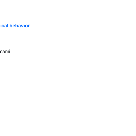
nical behavior
amami