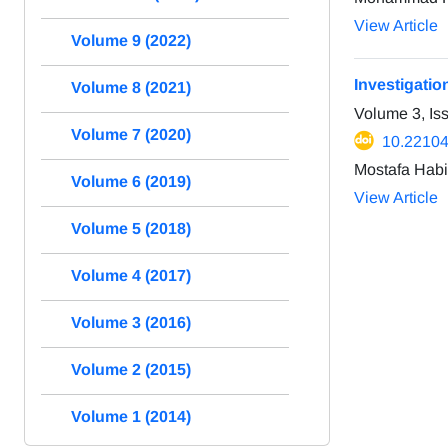
View Article
Volume 9 (2022)
Investigatio
Volume 8 (2021)
Volume 3, Is
Volume 7 (2020)
10.22104
Mostafa Hab
Volume 6 (2019)
View Article
Volume 5 (2018)
Volume 4 (2017)
Volume 3 (2016)
Volume 2 (2015)
Volume 1 (2014)