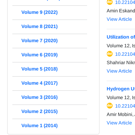
10.22104
Amin Eskanda
Volume 9 (2022)
View Article
Volume 8 (2021)
Utilization o
Volume 7 (2020)
Volume 12, 
10.22104
Volume 6 (2019)
Shahriar Nik
Volume 5 (2018)
View Article
Volume 4 (2017)
Hydrogen Uti
Volume 3 (2016)
Volume 12, I
10.22104
Volume 2 (2015)
Amir Mobini,
View Article
Volume 1 (2014)