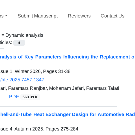
rs
Submit Manuscript
Reviewers
Contact Us
s =
Dynamic analysis
ticles:
4
nalysis of Key Parameters Influencing the Replacement o
ssue 1, Winter 2026, Pages
31-38
/hfe.2025.7457.1347
ri, Faramarz Ranjbar, Moharram Jafari, Faramarz Talati
PDF
563.39 K
Shell-and-Tube Heat Exchanger Design for Automotive Rad
ssue 4, Autumn 2025, Pages
275-284