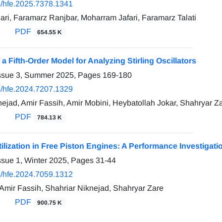
/hfe.2025.7378.1341
ri, Faramarz Ranjbar, Moharram Jafari, Faramarz Talati
PDF
654.55 K
f a Fifth-Order Model for Analyzing Stirling Oscillators
Issue 3, Summer 2025, Pages
169-180
/hfe.2024.7207.1329
nejad, Amir Fassih, Amir Mobini, Heybatollah Jokar, Shahryar Z
PDF
784.13 K
lization in Free Piston Engines: A Performance Investigati
ssue 1, Winter 2025, Pages
31-44
/hfe.2024.7059.1312
 Amir Fassih, Shahriar Niknejad, Shahryar Zare
PDF
900.75 K