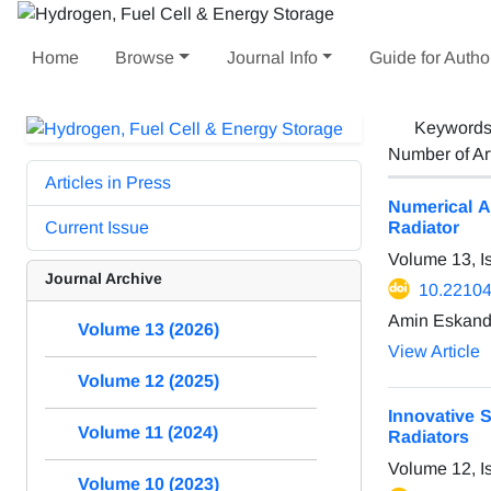
Home
Browse
Journal Info
Guide for Autho
Keyword
Number of Ar
Articles in Press
Numerical A
Current Issue
Radiator
Volume 13, I
Journal Archive
10.22104
Amin Eskanda
Volume 13 (2026)
View Article
Volume 12 (2025)
Innovative 
Volume 11 (2024)
Radiators
Volume 12, I
Volume 10 (2023)