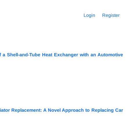
Login
Register
f a Shell-and-Tube Heat Exchanger with an Automotive
iator Replacement: A Novel Approach to Replacing Car