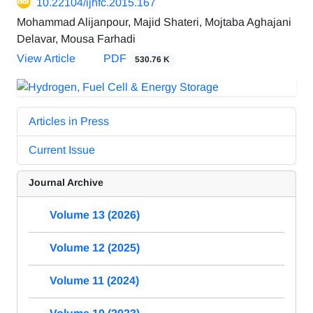
10.22104/ijhfc.2015.167
Mohammad Alijanpour, Majid Shateri, Mojtaba Aghajani
Delavar, Mousa Farhadi
View Article
PDF
530.76 K
Articles in Press
Current Issue
Journal Archive
Volume 13 (2026)
Volume 12 (2025)
Volume 11 (2024)