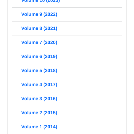
Volume 10 (2023)
Volume 9 (2022)
Volume 8 (2021)
Volume 7 (2020)
Volume 6 (2019)
Volume 5 (2018)
Volume 4 (2017)
Volume 3 (2016)
Volume 2 (2015)
Volume 1 (2014)