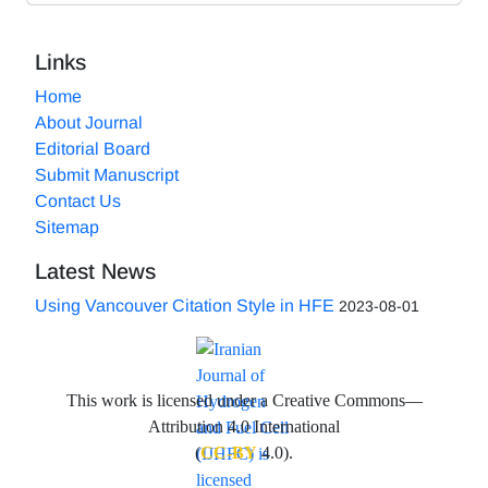
Links
Home
About Journal
Editorial Board
Submit Manuscript
Contact Us
Sitemap
Latest News
Using Vancouver Citation Style in HFE
2023-08-01
This work is licensed under a Creative Commons—
Attribution 4.0 International
(
CC-BY
4.0).