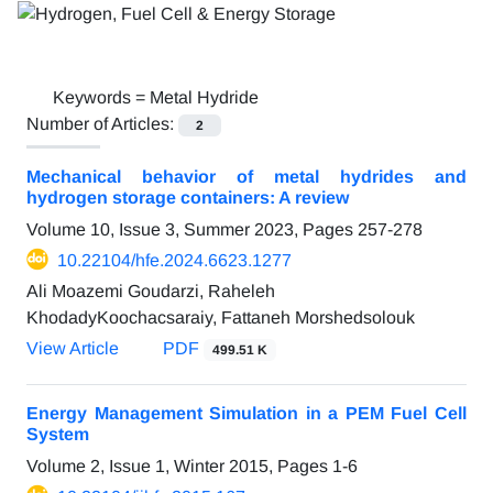
Keywords =
Metal Hydride
Number of Articles:
2
Mechanical behavior of metal hydrides and
hydrogen storage containers: A review
Volume 10, Issue 3, Summer 2023, Pages
257-278
10.22104/hfe.2024.6623.1277
Ali Moazemi Goudarzi, Raheleh
KhodadyKoochacsaraiy, Fattaneh Morshedsolouk
View Article
PDF
499.51 K
Energy Management Simulation in a PEM Fuel Cell
System
Volume 2, Issue 1, Winter 2015, Pages
1-6