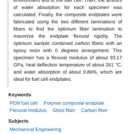
environment test of the fuel cell. Then, the amount
of water absorption for each specimen was
calculated. Finally, the composite endplates were
fabricated using the two different laminations of
fibers to find the optimum fiber lamination to
maximize the endplate flexural rigidity. The
optimum sample contained carbon fibers with an
epoxy resin with 0 degrees arrangement. This
specimen has a flexural modulus of about 93.17
GPa, heat deflection temperature of about 261 °C,
and water absorption of about 0.86%, which are
ideal for fuel cell endplates.
Keywords
PEM fuel cell
Polymer composite endplate
Flexural modulus
Glass fiber
Carbon fiber
Subjects
Mechanical Engineering