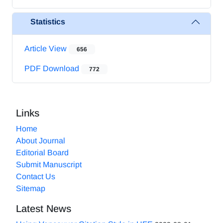
Statistics
Article View
656
PDF Download
772
Links
Home
About Journal
Editorial Board
Submit Manuscript
Contact Us
Sitemap
Latest News