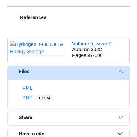
References
Volume 9, Issue 2
Autumn 2022
Pages
97-106
Files
XML
PDF
1.01 M
Share
How to cite