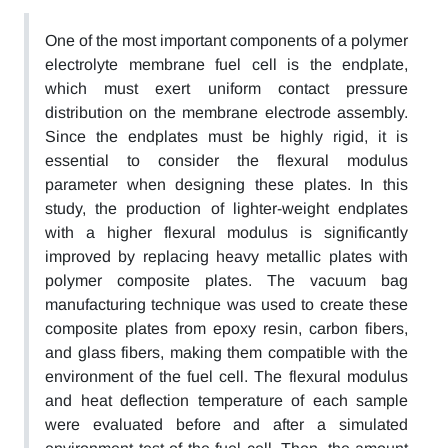
One of the most important components of a polymer
electrolyte membrane fuel cell is the endplate,
which must exert uniform contact pressure
distribution on the membrane electrode assembly.
Since the endplates must be highly rigid, it is
essential to consider the flexural modulus
parameter when designing these plates. In this
study, the production of lighter-weight endplates
with a higher flexural modulus is significantly
improved by replacing heavy metallic plates with
polymer composite plates. The vacuum bag
manufacturing technique was used to create these
composite plates from epoxy resin, carbon fibers,
and glass fibers, making them compatible with the
environment of the fuel cell. The flexural modulus
and heat deflection temperature of each sample
were evaluated before and after a simulated