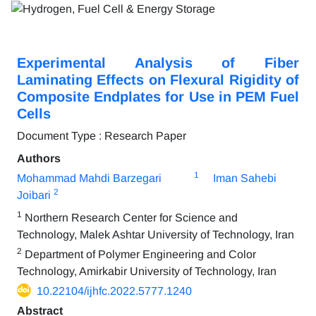
Experimental Analysis of Fiber
Laminating Effects on Flexural Rigidity of
Composite Endplates for Use in PEM Fuel
Cells
Document Type : Research Paper
Authors
1
Mohammad Mahdi Barzegari
Iman Sahebi
2
Joibari
1
Northern Research Center for Science and
Technology, Malek Ashtar University of Technology, Iran
2
Department of Polymer Engineering and Color
Technology, Amirkabir University of Technology, Iran
10.22104/ijhfc.2022.5777.1240
Abstract