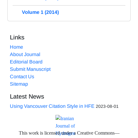
Volume 1 (2014)
Links
Home
About Journal
Editorial Board
Submit Manuscript
Contact Us
Sitemap
Latest News
Using Vancouver Citation Style in HFE
2023-08-01
This work is licensed under a Creative Commons—