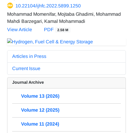
10.22104/ijhfc.2022.5899.1250
Mohammad Momenifar, Mojtaba Ghadimi, Mohammad
Mahdi Barzegari, Kamal Mohammadi
View Article
PDF
2.58 M
Articles in Press
Current Issue
Journal Archive
Volume 13 (2026)
Volume 12 (2025)
Volume 11 (2024)