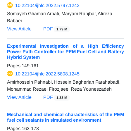
10.22104/ijhfc.2022.5797.1242
Somayeh Ghamari Arbati, Maryam Ranjbar, Alireza
Babaei
View Article
PDF
1.79 M
Experimental Investigation of a High Efficiency
Power Path Controller for PEM Fuel Cell and Battery
Hybrid System
Pages
149-161
10.22104/ijhfc.2022.5808.1245
Amirhossein Pahnabi, Hossein Bagherian Farahabadi,
Mohammad Rezaei Firozjaee, Reza Youneszadeh
View Article
PDF
1.33 M
Mechanical and chemical characteristics of the PEM
fuel cell sealants in simulated environment
Pages
163-178