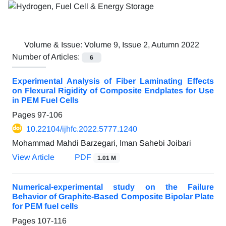
Volume & Issue:
Volume 9, Issue 2, Autumn 2022
Number of Articles:
6
Experimental Analysis of Fiber Laminating Effects
on Flexural Rigidity of Composite Endplates for Use
in PEM Fuel Cells
Pages
97-106
10.22104/ijhfc.2022.5777.1240
Mohammad Mahdi Barzegari, Iman Sahebi Joibari
View Article
PDF
1.01 M
Numerical-experimental study on the Failure
Behavior of Graphite-Based Composite Bipolar Plate
for PEM fuel cells
Pages
107-116