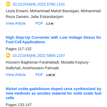
10.22104/ijhfc.2022.5780.1241
Leyla Emami, Mohammad Mahdi Barzegari, Mohammad
Reza Zamani, Jafar Eskandarijam
View Article
PDF
1.3 M
High Step-Up Converter with Low Voltage Stress for
Fuel Cell Applications
Pages
117-132
10.22104/ijhfc.2022.5869.1247
Hossein Bagherian Farahabadi, Mostafa Kojoury-
Naftchali, Amirhossein Pahnabi
View Article
PDF
1.86 M
Nickel oxide-gadolinium doped ceria synthesized by
new methods as anodes material for solid oxide fuel
cells
Pages
133-147