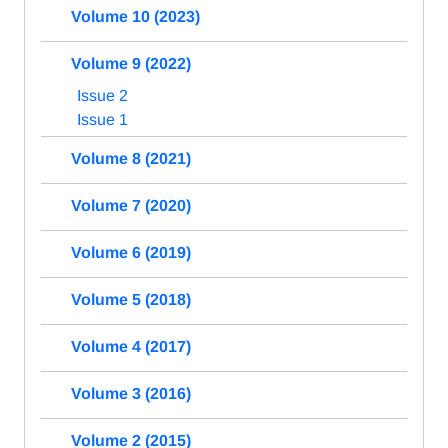
Volume 10 (2023)
Volume 9 (2022)
Issue 2
Issue 1
Volume 8 (2021)
Volume 7 (2020)
Volume 6 (2019)
Volume 5 (2018)
Volume 4 (2017)
Volume 3 (2016)
Volume 2 (2015)