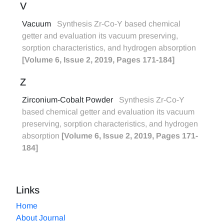
V
Vacuum
Synthesis Zr-Co-Y based chemical
getter and evaluation its vacuum preserving,
sorption characteristics, and hydrogen absorption
[Volume 6, Issue 2, 2019, Pages 171-184]
Z
Zirconium-Cobalt Powder
Synthesis Zr-Co-Y
based chemical getter and evaluation its vacuum
preserving, sorption characteristics, and hydrogen
absorption
[Volume 6, Issue 2, 2019, Pages 171-
184]
Links
Home
About Journal