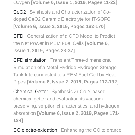
Oxygen
[Volume 6, Issue 1, 2019, Pages 11-22]
CeO2
Synthesis and Characterization of Co-
doped CeO2 Ceramic Electrolyte for IT-SOFC
[Volume 6, Issue 2, 2019, Pages 163-170]
CFD
Generalization of a CFD Model to Predict
the Net Power in PEM Fuel Cells
[Volume 6,
Issue 1, 2019, Pages 23-37]
CFD simulation
Transient Three-dimensional
Simulation of a Metal Hydride Hydrogen Storage
Tank Interconnected to a PEM Fuel Cell by Heat
Pipes
[Volume 6, Issue 2, 2019, Pages 117-132]
Chemical Getter
Synthesis Zr-Co-Y based
chemical getter and evaluation its vacuum
preserving, sorption characteristics, and hydrogen
absorption
[Volume 6, Issue 2, 2019, Pages 171-
184]
CO electro-oxidation
Enhancing the CO tolerance