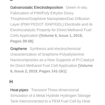
Galvanostatic Electrodeposition
Green in-situ
Fabrication of PtW/Poly Ethylen Dioxy
Thiophene/Graphene Nanoplates/Gas Diffusion
Layer (PtW/ PEDOT /GNP/GDL) Electrode and its
Electrocatalytic Property for Direct Methanol Fuel
Cells Application
[Volume 6, Issue 1, 2019,
Pages 39-58]
Graphene
Synthesis and electrochemical
characterization of Graphene-Polyallylamine
Nanocomposites as a New Supports of Pt Catalyst
for Direct Methanol Fuel Cell Application
[Volume
6, Issue 2, 2019, Pages 141-161]
H
Heat pipes
Transient Three-dimensional
Simulation of a Metal Hydride Hydrogen Storage
Tank Interconnected to a PEM Fuel Cell by Heat