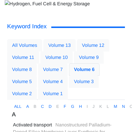
Keyword Index
All Volumes
Volume 13
Volume 12
Volume 11
Volume 10
Volume 9
Volume 8
Volume 7
Volume 6
Volume 5
Volume 4
Volume 3
Volume 2
Volume 1
ALL
A
B
C
D
E
F
G
H
I
J
K
L
M
N
A
Activated transport
Nanostructured Palladium-
Doped Silica Membrane Layer Synthesis for