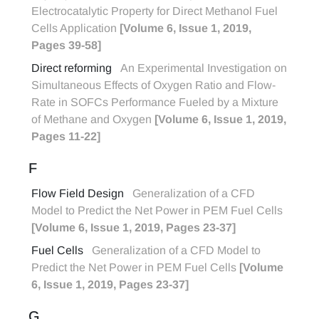
Electrocatalytic Property for Direct Methanol Fuel
Cells Application
[Volume 6, Issue 1, 2019,
Pages 39-58]
Direct reforming
An Experimental Investigation on
Simultaneous Effects of Oxygen Ratio and Flow-
Rate in SOFCs Performance Fueled by a Mixture
of Methane and Oxygen
[Volume 6, Issue 1, 2019,
Pages 11-22]
F
Flow Field Design
Generalization of a CFD
Model to Predict the Net Power in PEM Fuel Cells
[Volume 6, Issue 1, 2019, Pages 23-37]
Fuel Cells
Generalization of a CFD Model to
Predict the Net Power in PEM Fuel Cells
[Volume
6, Issue 1, 2019, Pages 23-37]
G