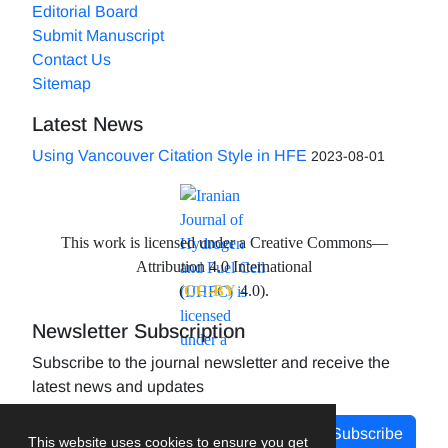
Editorial Board
Submit Manuscript
Contact Us
Sitemap
Latest News
Using Vancouver Citation Style in HFE
2023-08-01
This work is licensed under a Creative Commons—
Attribution 4.0 International
(
CC-BY
4.0).
Newsletter Subscription
Subscribe to the journal newsletter and receive the
latest news and updates
Subscribe
This website uses cookies to ensure you get