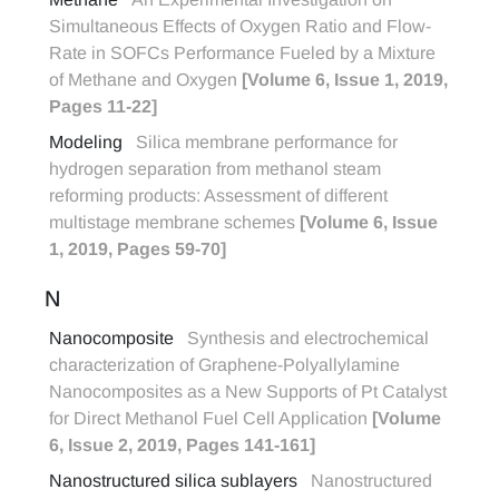
Simultaneous Effects of Oxygen Ratio and Flow-
Rate in SOFCs Performance Fueled by a Mixture
of Methane and Oxygen
[Volume 6, Issue 1, 2019,
Pages 11-22]
Modeling
Silica membrane performance for
hydrogen separation from methanol steam
reforming products: Assessment of different
multistage membrane schemes
[Volume 6, Issue
1, 2019, Pages 59-70]
N
Nanocomposite
Synthesis and electrochemical
characterization of Graphene-Polyallylamine
Nanocomposites as a New Supports of Pt Catalyst
for Direct Methanol Fuel Cell Application
[Volume
6, Issue 2, 2019, Pages 141-161]
Nanostructured silica sublayers
Nanostructured