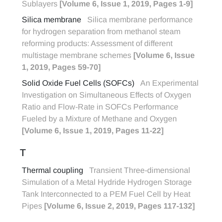
Sublayers
[Volume 6, Issue 1, 2019, Pages 1-9]
Silica membrane
Silica membrane performance
for hydrogen separation from methanol steam
reforming products: Assessment of different
multistage membrane schemes
[Volume 6, Issue
1, 2019, Pages 59-70]
Solid Oxide Fuel Cells (SOFCs)
An Experimental
Investigation on Simultaneous Effects of Oxygen
Ratio and Flow-Rate in SOFCs Performance
Fueled by a Mixture of Methane and Oxygen
[Volume 6, Issue 1, 2019, Pages 11-22]
T
Thermal coupling
Transient Three-dimensional
Simulation of a Metal Hydride Hydrogen Storage
Tank Interconnected to a PEM Fuel Cell by Heat
Pipes
[Volume 6, Issue 2, 2019, Pages 117-132]