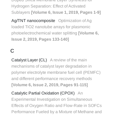
Hydrogen Separation: Effect of Activated
Sublayers
[Volume 6, Issue 1, 2019, Pages 1-9]
Ag/TNT nanocomposite
Optimization of Ag
loaded TiO2 nanotube arrays for plasmonic
photoelectrochemical water splitting
[Volume 6,
Issue 2, 2019, Pages 133-140]
C
Catalyst Layer (CL)
A review of the main
mechanisms of catalyst layer degradation in
polymer electrolyte membrane fuel cell (PEMFC)
and different performance recovery methods
[Volume 6, Issue 2, 2019, Pages 91-115]
Catalytic Partial Oxidation (CPOX)
An
Experimental Investigation on Simultaneous
Effects of Oxygen Ratio and Flow-Rate in SOFCs
Performance Fueled by a Mixture of Methane and