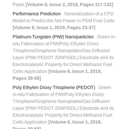
Pipes
[Volume 6, Issue 2, 2019, Pages 117-132]
Performance Prediction
Generalization of a CFD
Model to Predict the Net Power in PEM Fuel Cells
[Volume 6, Issue 1, 2019, Pages 23-37]
Platinum-Tungsten (PtW) Nanoparticles
Green in-
situ Fabrication of PtW/Poly Ethylen Dioxy
Thiophene/Graphene Nanoplates/Gas Diffusion
Layer (PtW/ PEDOT /GNP/GDL) Electrode and its
Electrocatalytic Property for Direct Methanol Fuel
Cells Application
[Volume 6, Issue 1, 2019,
Pages 39-58]
Poly Ethylen Dioxy Thiophene (PEDOT)
Green
in-situ Fabrication of PtW/Poly Ethylen Dioxy
Thiophene/Graphene Nanoplates/Gas Diffusion
Layer (PtW/ PEDOT /GNP/GDL) Electrode and its
Electrocatalytic Property for Direct Methanol Fuel
Cells Application
[Volume 6, Issue 1, 2019,
Pages 39-58]