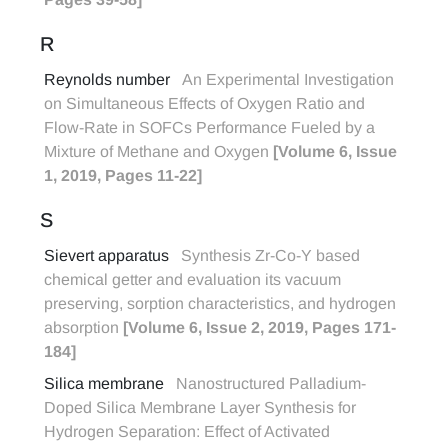
R
Reynolds number
An Experimental Investigation
on Simultaneous Effects of Oxygen Ratio and
Flow-Rate in SOFCs Performance Fueled by a
Mixture of Methane and Oxygen
[Volume 6, Issue
1, 2019, Pages 11-22]
S
Sievert apparatus
Synthesis Zr-Co-Y based
chemical getter and evaluation its vacuum
preserving, sorption characteristics, and hydrogen
absorption
[Volume 6, Issue 2, 2019, Pages 171-
184]
Silica membrane
Nanostructured Palladium-
Doped Silica Membrane Layer Synthesis for
Hydrogen Separation: Effect of Activated