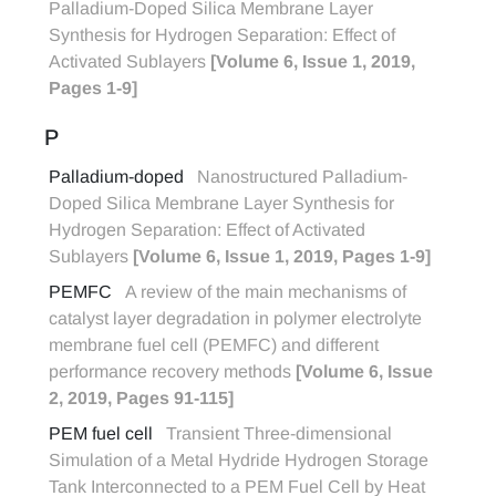
Palladium-Doped Silica Membrane Layer
Synthesis for Hydrogen Separation: Effect of
Activated Sublayers
[Volume 6, Issue 1, 2019,
Pages 1-9]
P
Palladium-doped
Nanostructured Palladium-
Doped Silica Membrane Layer Synthesis for
Hydrogen Separation: Effect of Activated
Sublayers
[Volume 6, Issue 1, 2019, Pages 1-9]
PEMFC
A review of the main mechanisms of
catalyst layer degradation in polymer electrolyte
membrane fuel cell (PEMFC) and different
performance recovery methods
[Volume 6, Issue
2, 2019, Pages 91-115]
PEM fuel cell
Transient Three-dimensional
Simulation of a Metal Hydride Hydrogen Storage
Tank Interconnected to a PEM Fuel Cell by Heat