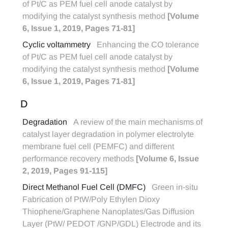
of Pt/C as PEM fuel cell anode catalyst by
modifying the catalyst synthesis method
[Volume
6, Issue 1, 2019, Pages 71-81]
Cyclic voltammetry
Enhancing the CO tolerance
of Pt/C as PEM fuel cell anode catalyst by
modifying the catalyst synthesis method
[Volume
6, Issue 1, 2019, Pages 71-81]
D
Degradation
A review of the main mechanisms of
catalyst layer degradation in polymer electrolyte
membrane fuel cell (PEMFC) and different
performance recovery methods
[Volume 6, Issue
2, 2019, Pages 91-115]
Direct Methanol Fuel Cell (DMFC)
Green in-situ
Fabrication of PtW/Poly Ethylen Dioxy
Thiophene/Graphene Nanoplates/Gas Diffusion
Layer (PtW/ PEDOT /GNP/GDL) Electrode and its