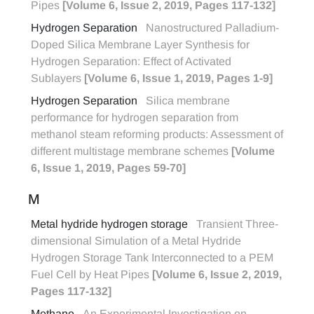
Pipes
[Volume 6, Issue 2, 2019, Pages 117-132]
Hydrogen Separation
Nanostructured Palladium-
Doped Silica Membrane Layer Synthesis for
Hydrogen Separation: Effect of Activated
Sublayers
[Volume 6, Issue 1, 2019, Pages 1-9]
Hydrogen Separation
Silica membrane
performance for hydrogen separation from
methanol steam reforming products: Assessment of
different multistage membrane schemes
[Volume
6, Issue 1, 2019, Pages 59-70]
M
Metal hydride hydrogen storage
Transient Three-
dimensional Simulation of a Metal Hydride
Hydrogen Storage Tank Interconnected to a PEM
Fuel Cell by Heat Pipes
[Volume 6, Issue 2, 2019,
Pages 117-132]
Methane
An Experimental Investigation on