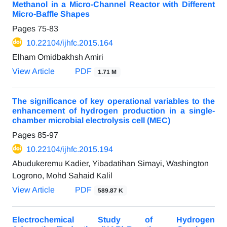
Methanol in a Micro-Channel Reactor with Different
Micro-Baffle Shapes
Pages
75-83
10.22104/ijhfc.2015.164
Elham Omidbakhsh Amiri
View Article
PDF
1.71 M
The significance of key operational variables to the
enhancement of hydrogen production in a single-
chamber microbial electrolysis cell (MEC)
Pages
85-97
10.22104/ijhfc.2015.194
Abudukeremu Kadier, Yibadatihan Simayi, Washington
Logrono, Mohd Sahaid Kalil
View Article
PDF
589.87 K
Electrochemical Study of Hydrogen