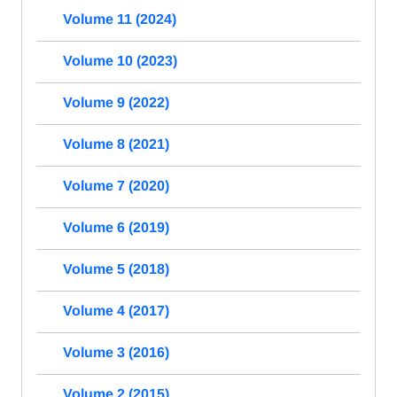
Volume 11 (2024)
Volume 10 (2023)
Volume 9 (2022)
Volume 8 (2021)
Volume 7 (2020)
Volume 6 (2019)
Volume 5 (2018)
Volume 4 (2017)
Volume 3 (2016)
Volume 2 (2015)