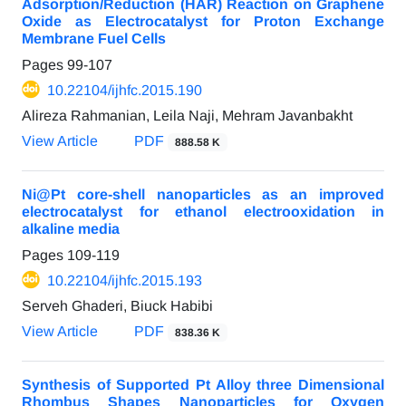
Adsorption/Reduction (HAR) Reaction on Graphene
Oxide as Electrocatalyst for Proton Exchange
Membrane Fuel Cells
Pages
99-107
10.22104/ijhfc.2015.190
Alireza Rahmanian, Leila Naji, Mehram Javanbakht
View Article
PDF
888.58 K
Ni@Pt core-shell nanoparticles as an improved
electrocatalyst for ethanol electrooxidation in
alkaline media
Pages
109-119
10.22104/ijhfc.2015.193
Serveh Ghaderi, Biuck Habibi
View Article
PDF
838.36 K
Synthesis of Supported Pt Alloy three Dimensional
Rhombus Shapes Nanoparticles for Oxygen