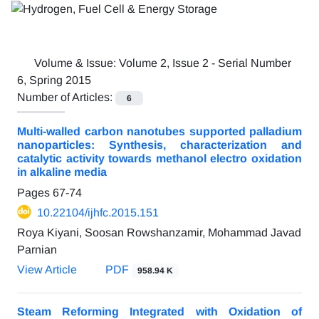
Volume & Issue:
Volume 2, Issue 2 - Serial Number
6, Spring 2015
Number of Articles:
6
Multi-walled carbon nanotubes supported palladium
nanoparticles: Synthesis, characterization and
catalytic activity towards methanol electro oxidation
in alkaline media
Pages
67-74
10.22104/ijhfc.2015.151
Roya Kiyani, Soosan Rowshanzamir, Mohammad Javad
Parnian
View Article
PDF
958.94 K
Steam Reforming Integrated with Oxidation of