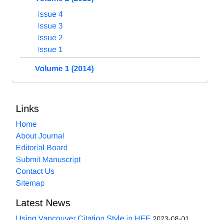
Issue 4
Issue 3
Issue 2
Issue 1
Volume 1 (2014)
Links
Home
About Journal
Editorial Board
Submit Manuscript
Contact Us
Sitemap
Latest News
Using Vancouver Citation Style in HFE
2023-08-01