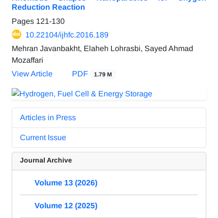
Reduction Reaction
Pages
121-130
10.22104/ijhfc.2016.189
Mehran Javanbakht, Elaheh Lohrasbi, Sayed Ahmad
Mozaffari
View Article
PDF
1.79 M
Articles in Press
Current Issue
Journal Archive
Volume 13 (2026)
Volume 12 (2025)