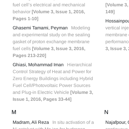
fuel cell’s electrical and mechanical
[Volume 3,
behavior
[Volume 3, Issue 1, 2016,
149]
Pages 1-10]
Hossainpo
Ghasemi Tamami, Peyman
Modeling
vertical inj
and experimental study on the sealing
membrane e
gasket of proton exchange membrane
performance
fuel cells
[Volume 3, Issue 3, 2016,
3, Issue 3
Pages 213-220]
Ghiasi, Mohammad Iman
Hierarchical
Control Strategy of Heat and Power for
Zero Energy Buildings including Hybrid
Fuel Cell/Photovoltaic Power Sources
and Plug-in Electric Vehicle
[Volume 3,
Issue 1, 2016, Pages 33-44]
M
N
Madram, Ali Reza
In situ activation of a
Najafpour