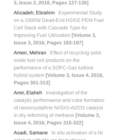
3, Issue 2, 2016, Pages 127-136]
Alizadeh, Ebrahim
Experimental Study
on a 1000W Dead-End H2/O2 PEM Fuel
Cell Stack with Cascade Type for
Improving Fuel Utilization
[Volume 3,
Issue 3, 2016, Pages 183-197]
Ameri, Mehran
Effect of recycling solid
oxide fuel cell products on the
performance of a SOFC-Gas turbine
hybrid system
[Volume 3, Issue 4, 2016,
Pages 301-313]
Amir, Elaheh
Investigation of the
catalytic performance and coke formation
of nanocrystalline Ni/SrO-Al2O3 catalyst
in dry reforming of methane
[Volume 3,
Issue 4, 2016, Pages 315-322]
Asadi, Samane
In situ activation of a Ni