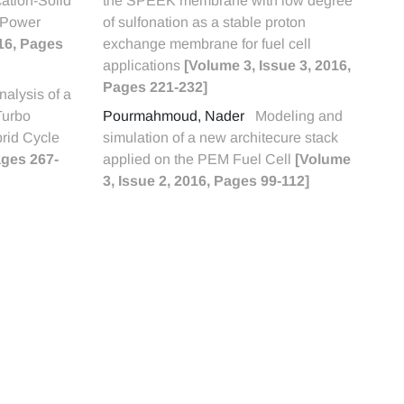
cation-Solid
the SPEEK membrane with low degree
 Power
of sulfonation as a stable proton
016, Pages
exchange membrane for fuel cell
applications
[Volume 3, Issue 3, 2016,
Pages 221-232]
alysis of a
Turbo
Pourmahmoud, Nader
Modeling and
rid Cycle
simulation of a new architecure stack
ages 267-
applied on the PEM Fuel Cell
[Volume
3, Issue 2, 2016, Pages 99-112]