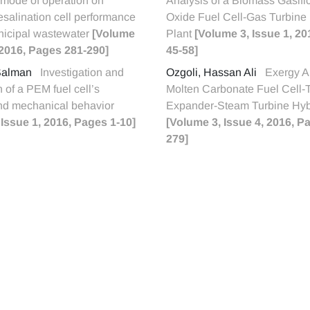
 mode of operation on
Analysis of a Biomass Gasifi
esalination cell performance
Oxide Fuel Cell-Gas Turbine
nicipal wastewater
[Volume
Plant
[Volume 3, Issue 1, 2
, 2016, Pages 281-290]
45-58]
 Salman
Investigation and
Ozgoli, Hassan Ali
Exergy An
n of a PEM fuel cell’s
Molten Carbonate Fuel Cell-
and mechanical behavior
Expander-Steam Turbine Hyb
 Issue 1, 2016, Pages 1-10]
[Volume 3, Issue 4, 2016, P
279]