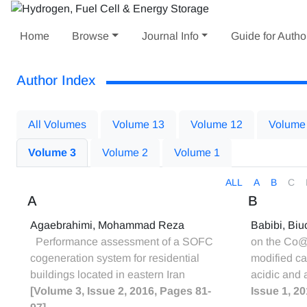
Home
Browse
Journal Info
Guide for Autho
Author Index
All Volumes
Volume 13
Volume 12
Volume
Volume 3
Volume 2
Volume 1
ALL
A
B
C
A
B
Agaebrahimi, Mohammad Reza
Babibi, Bi
Performance assessment of a SOFC
on the Co@P
cogeneration system for residential
modified ca
buildings located in eastern Iran
acidic and 
[Volume 3, Issue 2, 2016, Pages 81-
Issue 1, 2