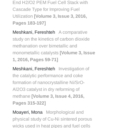
End H2/O2 PEM Fuel Cell Stack with
Cascade Type for Improving Fuel
Utilization
[Volume 3, Issue 3, 2016,
Pages 183-197]
Meshkani, Fereshteh
A comparative
study on the kinetics of carbon dioxide
methanation over bimetallic and
monometallic catalysts
[Volume 3, Issue
1, 2016, Pages 59-71]
Meshkani, Fereshteh
Investigation of
the catalytic performance and coke
formation of nanocrystalline Ni/SrO-
Al2O3 catalyst in dry reforming of
methane
[Volume 3, Issue 4, 2016,
Pages 315-322]
Moayeri, Mona
Morphological and
physical study of Cu-Ni sintered porous
wicks used in heat pipes and fuel cells