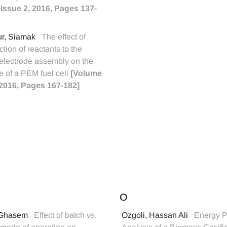
 Issue 2, 2016, Pages 137-
ur, Siamak
The effect of
ection of reactants to the
lectrode assembly on the
 of a PEM fuel cell
[Volume
, 2016, Pages 167-182]
O
, Ghasem
Effect of batch vs.
Ozgoli, Hassan Ali
Energy P