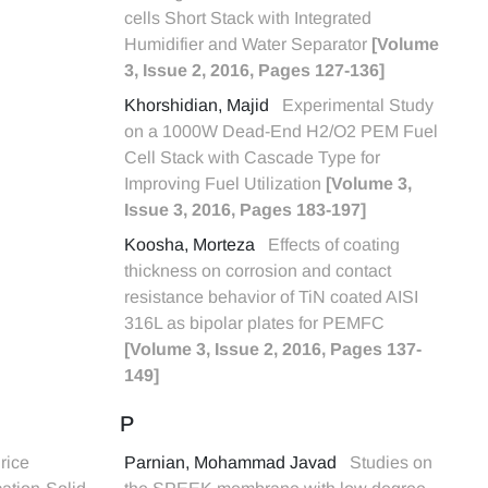
cells Short Stack with Integrated
Humidifier and Water Separator
[Volume
3, Issue 2, 2016, Pages 127-136]
Khorshidian, Majid
Experimental Study
on a 1000W Dead-End H2/O2 PEM Fuel
Cell Stack with Cascade Type for
Improving Fuel Utilization
[Volume 3,
Issue 3, 2016, Pages 183-197]
Koosha, Morteza
Effects of coating
thickness on corrosion and contact
resistance behavior of TiN coated AISI
316L as bipolar plates for PEMFC
[Volume 3, Issue 2, 2016, Pages 137-
149]
P
rice
Parnian, Mohammad Javad
Studies on