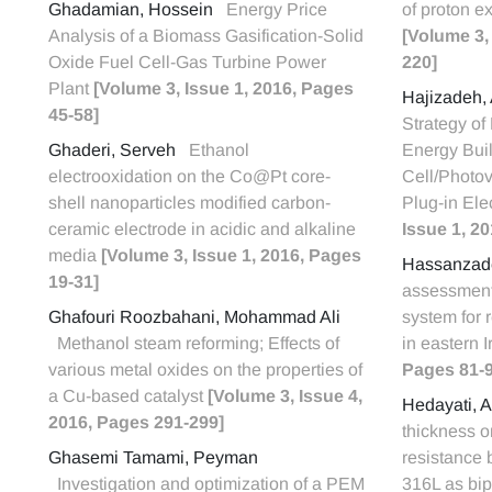
Ghadamian, Hossein
Energy Price
of proton e
Analysis of a Biomass Gasification-Solid
[Volume 3,
Oxide Fuel Cell-Gas Turbine Power
220]
Plant
[Volume 3, Issue 1, 2016, Pages
Hajizadeh,
45-58]
Strategy of
Ghaderi, Serveh
Ethanol
Energy Buil
electrooxidation on the Co@Pt core-
Cell/Photo
shell nanoparticles modified carbon-
Plug-in Ele
ceramic electrode in acidic and alkaline
Issue 1, 2
media
[Volume 3, Issue 1, 2016, Pages
Hassanzad
19-31]
assessment
Ghafouri Roozbahani, Mohammad Ali
system for 
Methanol steam reforming; Effects of
in eastern 
various metal oxides on the properties of
Pages 81-9
a Cu-based catalyst
[Volume 3, Issue 4,
Hedayati, A
2016, Pages 291-299]
thickness o
Ghasemi Tamami, Peyman
resistance 
Investigation and optimization of a PEM
316L as bi