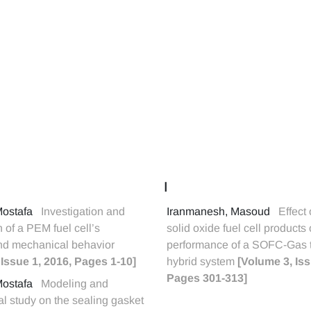
I
Mostafa
Investigation and
Iranmanesh, Masoud
Effect 
n of a PEM fuel cell’s
solid oxide fuel cell products
and mechanical behavior
performance of a SOFC-Gas 
 Issue 1, 2016, Pages 1-10]
hybrid system
[Volume 3, Iss
Pages 301-313]
Mostafa
Modeling and
l study on the sealing gasket