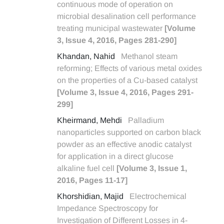
continuous mode of operation on
microbial desalination cell performance
treating municipal wastewater
[Volume
3, Issue 4, 2016, Pages 281-290]
Khandan, Nahid
Methanol steam
reforming; Effects of various metal oxides
on the properties of a Cu-based catalyst
[Volume 3, Issue 4, 2016, Pages 291-
299]
Kheirmand, Mehdi
Palladium
nanoparticles supported on carbon black
powder as an effective anodic catalyst
for application in a direct glucose
alkaline fuel cell
[Volume 3, Issue 1,
2016, Pages 11-17]
Khorshidian, Majid
Electrochemical
Impedance Spectroscopy for
Investigation of Different Losses in 4-