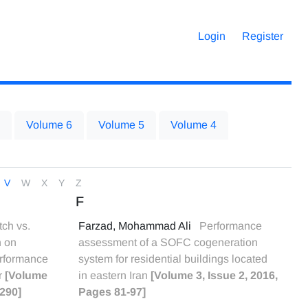
Login
Register
Volume 6
Volume 5
Volume 4
V
W
X
Y
Z
F
tch vs.
Farzad, Mohammad Ali
Performance
n on
assessment of a SOFC cogeneration
erformance
system for residential buildings located
r
[Volume
in eastern Iran
[Volume 3, Issue 2, 2016,
-290]
Pages 81-97]