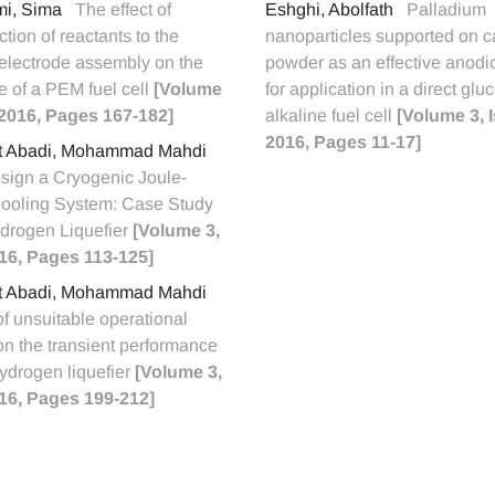
ami, Sima
The effect of
Eshghi, Abolfath
Palladium
ection of reactants to the
nanoparticles supported on c
lectrode assembly on the
powder as an effective anodic
 of a PEM fuel cell
[Volume
for application in a direct glu
, 2016, Pages 167-182]
alkaline fuel cell
[Volume 3, 
2016, Pages 11-17]
t Abadi, Mohammad Mahdi
sign a Cryogenic Joule-
oling System: Case Study
ydrogen Liquefier
[Volume 3,
016, Pages 113-125]
t Abadi, Mohammad Mahdi
of unsuitable operational
on the transient performance
hydrogen liquefier
[Volume 3,
016, Pages 199-212]