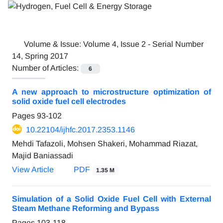
Volume & Issue:
Volume 4, Issue 2 - Serial Number
14, Spring 2017
Number of Articles:
6
A new approach to microstructure optimization of
solid oxide fuel cell electrodes
Pages
93-102
10.22104/ijhfc.2017.2353.1146
Mehdi Tafazoli, Mohsen Shakeri, Mohammad Riazat,
Majid Baniassadi
View Article
PDF
1.35 M
Simulation of a Solid Oxide Fuel Cell with External
Steam Methane Reforming and Bypass
Pages
103-118