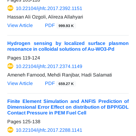
10.22104/ijhfc.2017.2392.1151
Hassan Ali Ozgoli, Alireza Allahyari
View Article
PDF
999.93 K
Hydrogen sensing by localized surface plasmon
resonance in colloidal solutions of Au-WO3-Pd
Pages
119-124
10.22104/ijhfc.2017.2374.1149
Ameneh Farnood, Mehdi Ranjbar, Hadi Salamati
View Article
PDF
659.27 K
Finite Element Simulation and ANFIS Prediction of
Dimensional Error Effect on distribution of BPP/GDL
Contact Pressure in PEM Fuel Cell
Pages
125-138
10.22104/ijhfc.2017.2288.1141