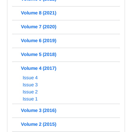
Volume 8 (2021)
Volume 7 (2020)
Volume 6 (2019)
Volume 5 (2018)
Volume 4 (2017)
Issue 4
Issue 3
Issue 2
Issue 1
Volume 3 (2016)
Volume 2 (2015)