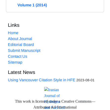
Volume 1 (2014)
Links
Home
About Journal
Editorial Board
Submit Manuscript
Contact Us
Sitemap
Latest News
Using Vancouver Citation Style in HFE
2023-08-01
This work is licensed under a Creative Commons—
Attribution 4.0 International