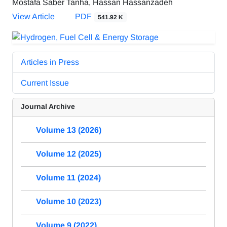
Mostafa Saber Tanha, Hassan Hassanzadeh
View Article
PDF
541.92 K
Articles in Press
Current Issue
Journal Archive
Volume 13 (2026)
Volume 12 (2025)
Volume 11 (2024)
Volume 10 (2023)
Volume 9 (2022)