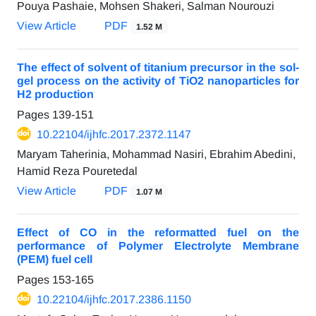
Pouya Pashaie, Mohsen Shakeri, Salman Nourouzi
View Article
PDF
1.52 M
The effect of solvent of titanium precursor in the sol-
gel process on the activity of TiO2 nanoparticles for
H2 production
Pages
139-151
10.22104/ijhfc.2017.2372.1147
Maryam Taherinia, Mohammad Nasiri, Ebrahim Abedini,
Hamid Reza Pouretedal
View Article
PDF
1.07 M
Effect of CO in the reformatted fuel on the
performance of Polymer Electrolyte Membrane
(PEM) fuel cell
Pages
153-165
10.22104/ijhfc.2017.2386.1150