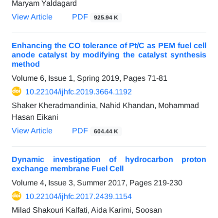
Maryam Yaldagard
View Article
PDF
925.94 K
Enhancing the CO tolerance of Pt/C as PEM fuel cell
anode catalyst by modifying the catalyst synthesis
method
Volume 6, Issue 1, Spring 2019, Pages
71-81
10.22104/ijhfc.2019.3664.1192
Shaker Kheradmandinia, Nahid Khandan, Mohammad
Hasan Eikani
View Article
PDF
604.44 K
Dynamic investigation of hydrocarbon proton
exchange membrane Fuel Cell
Volume 4, Issue 3, Summer 2017, Pages
219-230
10.22104/ijhfc.2017.2439.1154
Milad Shakouri Kalfati, Aida Karimi, Soosan