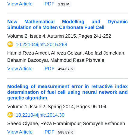
View Article
PDF
1.32 M
New Mathematical Modelling and Dynamic
Simulation of a Molten Carbonate Fuel Cell
Volume 2, Issue 4, Autumn 2015, Pages
241-252
10.22104/ijhfc.2015.268
Hamid Reza Amedi, Alireza Golzari, Abolfazl Jomekian,
Bahamin Bazooyar, Mahmoud Reza Pishvaie
View Article
PDF
494.67 K
Modeling of measurement error in refractive index
determination of fuel cell using neural network and
genetic algorithm
Volume 1, Issue 2, Spring 2014, Pages
95-104
10.22104/ijhfc.2014.30
Saeed Olyaee, Reza Ebrahimpour, Somayeh Esfandeh
View Article
PDF
588.89 K