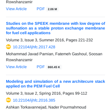
Rowshanzamir
View Article
PDF
2.06 M
Studies on the SPEEK membrane with low degree of
sulfonation as a stable proton exchange membrane
for fuel cell applications
Volume 3, Issue 3, Summer 2016, Pages
221-232
10.22104/ijhfc.2017.428
Mohammad Javad Parnian, Fatemeh Gashoul, Soosan
Rowshanzamir
View Article
PDF
860.45 K
Modeling and simulation of a new architecure stack
applied on the PEM Fuel Cell
Volume 3, Issue 2, Spring 2016, Pages
99-112
10.22104/ijhfc.2016.385
Ashkan Torkavannejad, Nader Pourmahmoud