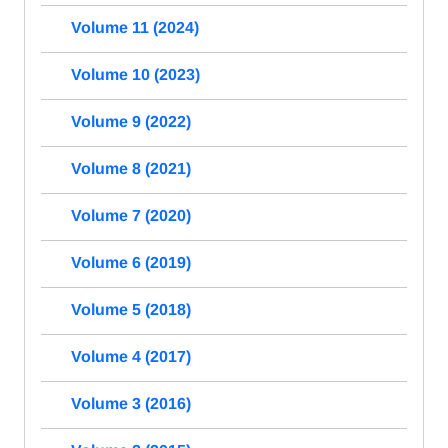
Volume 11 (2024)
Volume 10 (2023)
Volume 9 (2022)
Volume 8 (2021)
Volume 7 (2020)
Volume 6 (2019)
Volume 5 (2018)
Volume 4 (2017)
Volume 3 (2016)