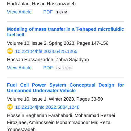
Hadi Jafari, Hasan Hassanzadeh
View Article
PDF
1.57 M
Modeling of mass transfer in a T-shaped microfluidic
fuel cell
Volume 10, Issue 2, Spring 2023, Pages
147-156
10.22104/hfe.2023.6425.1265
Hassan Hassanzadeh, Zahra Sajadyan
View Article
PDF
620.69 K
Fuel Cell Power System Conceptual Design for
Unmanned Underwater Vehicle
Volume 10, Issue 1, Winter 2023, Pages
33-50
10.22104/ijhfc.2022.5884.1248
Hossein Bagherian Farahabadi, Mohammad Rezaei
Firozjaee, Amirhossein Mohammadpour Mir, Reza
Youneszadeh