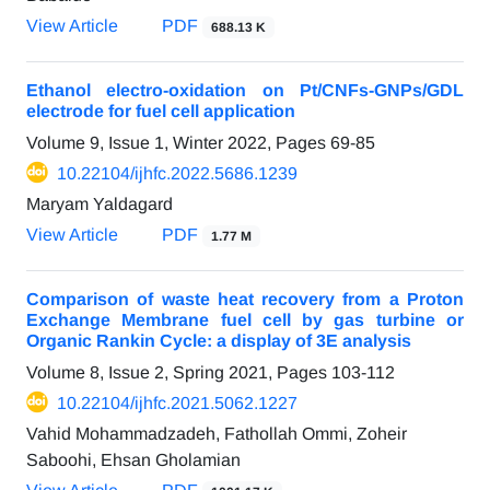
View Article
PDF
688.13 K
Ethanol electro-oxidation on Pt/CNFs-GNPs/GDL
electrode for fuel cell application
Volume 9, Issue 1, Winter 2022, Pages
69-85
10.22104/ijhfc.2022.5686.1239
Maryam Yaldagard
View Article
PDF
1.77 M
Comparison of waste heat recovery from a Proton
Exchange Membrane fuel cell by gas turbine or
Organic Rankin Cycle: a display of 3E analysis
Volume 8, Issue 2, Spring 2021, Pages
103-112
10.22104/ijhfc.2021.5062.1227
Vahid Mohammadzadeh, Fathollah Ommi, Zoheir
Saboohi, Ehsan Gholamian