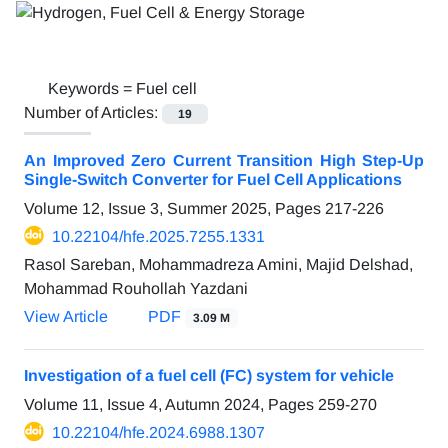
Keywords =
Fuel cell
Number of Articles:
19
An Improved Zero Current Transition High Step-Up
Single-Switch Converter for Fuel Cell Applications
Volume 12, Issue 3, Summer 2025, Pages
217-226
10.22104/hfe.2025.7255.1331
Rasol Sareban, Mohammadreza Amini, Majid Delshad,
Mohammad Rouhollah Yazdani
View Article
PDF
3.09 M
Investigation of a fuel cell (FC) system for vehicle
Volume 11, Issue 4, Autumn 2024, Pages
259-270
10.22104/hfe.2024.6988.1307