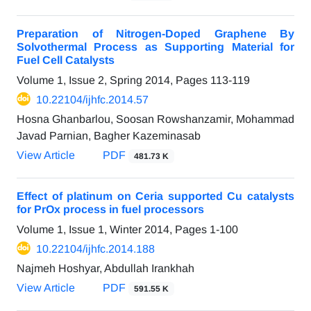
Preparation of Nitrogen-Doped Graphene By
Solvothermal Process as Supporting Material for
Fuel Cell Catalysts
Volume 1, Issue 2, Spring 2014, Pages
113-119
10.22104/ijhfc.2014.57
Hosna Ghanbarlou, Soosan Rowshanzamir, Mohammad
Javad Parnian, Bagher Kazeminasab
View Article
PDF
481.73 K
Effect of platinum on Ceria supported Cu catalysts
for PrOx process in fuel processors
Volume 1, Issue 1, Winter 2014, Pages
1-100
10.22104/ijhfc.2014.188
Najmeh Hoshyar, Abdullah Irankhah
View Article
PDF
591.55 K