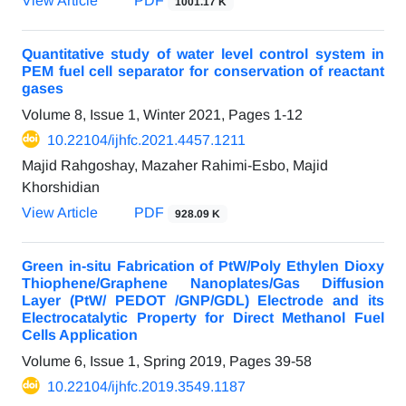
View Article
PDF
1001.17 K
Quantitative study of water level control system in
PEM fuel cell separator for conservation of reactant
gases
Volume 8, Issue 1, Winter 2021, Pages
1-12
10.22104/ijhfc.2021.4457.1211
Majid Rahgoshay, Mazaher Rahimi-Esbo, Majid
Khorshidian
View Article
PDF
928.09 K
Green in-situ Fabrication of PtW/Poly Ethylen Dioxy
Thiophene/Graphene Nanoplates/Gas Diffusion
Layer (PtW/ PEDOT /GNP/GDL) Electrode and its
Electrocatalytic Property for Direct Methanol Fuel
Cells Application
Volume 6, Issue 1, Spring 2019, Pages
39-58
10.22104/ijhfc.2019.3549.1187