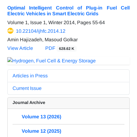
Optimal Intelligent Control of Plug-in Fuel Cell
Electric Vehicles in Smart Electric Grids
Volume 1, Issue 1, Winter 2014, Pages
55-64
10.22104/ijhfc.2014.12
Amin Hajizadeh, Masoud Golkar
View Article
PDF
628.62 K
Articles in Press
Current Issue
Journal Archive
Volume 13 (2026)
Volume 12 (2025)