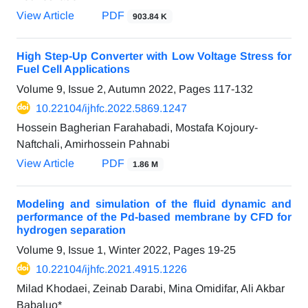
View Article
PDF
903.84 K
High Step-Up Converter with Low Voltage Stress for
Fuel Cell Applications
Volume 9, Issue 2, Autumn 2022, Pages
117-132
10.22104/ijhfc.2022.5869.1247
Hossein Bagherian Farahabadi, Mostafa Kojoury-
Naftchali, Amirhossein Pahnabi
View Article
PDF
1.86 M
Modeling and simulation of the fluid dynamic and
performance of the Pd-based membrane by CFD for
hydrogen separation
Volume 9, Issue 1, Winter 2022, Pages
19-25
10.22104/ijhfc.2021.4915.1226
Milad Khodaei, Zeinab Darabi, Mina Omidifar, Ali Akbar
Babaluo*