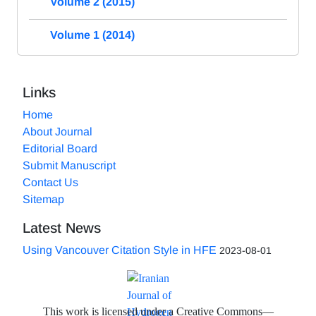
Volume 2 (2015)
Volume 1 (2014)
Links
Home
About Journal
Editorial Board
Submit Manuscript
Contact Us
Sitemap
Latest News
Using Vancouver Citation Style in HFE
2023-08-01
This work is licensed under a Creative Commons—