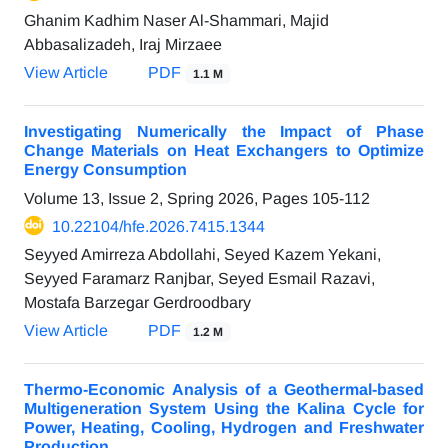
Ghanim Kadhim Naser Al-Shammari, Majid
Abbasalizadeh, Iraj Mirzaee
View Article
PDF
1.1 M
Investigating Numerically the Impact of Phase
Change Materials on Heat Exchangers to Optimize
Energy Consumption
Volume 13, Issue 2, Spring 2026, Pages
105-112
10.22104/hfe.2026.7415.1344
Seyyed Amirreza Abdollahi, Seyed Kazem Yekani,
Seyyed Faramarz Ranjbar, Seyed Esmail Razavi,
Mostafa Barzegar Gerdroodbary
View Article
PDF
1.2 M
Thermo-Economic Analysis of a Geothermal-based
Multigeneration System Using the Kalina Cycle for
Power, Heating, Cooling, Hydrogen and Freshwater
Production