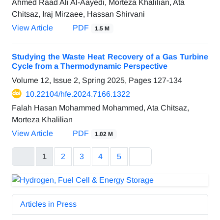
Ahmed Raad Ali Al-Aayedi, Morteza Khalilian, Ata
Chitsaz, Iraj Mirzaee, Hassan Shirvani
View Article
PDF
1.5 M
Studying the Waste Heat Recovery of a Gas Turbine
Cycle from a Thermodynamic Perspective
Volume 12, Issue 2, Spring 2025, Pages
127-134
10.22104/hfe.2024.7166.1322
Falah Hasan Mohammed Mohammed, Ata Chitsaz,
Morteza Khalilian
View Article
PDF
1.02 M
1
2
3
4
5
Articles in Press