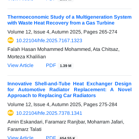
Thermoeconomic Study of a Multigeneration System
with Waste Heat Recovery from a Gas Turbine
Volume 12, Issue 4, Autumn 2025, Pages
265-274
10.22104/hfe.2025.7167.1323
Falah Hasan Mohammed Mohammed, Ata Chitsaz,
Morteza Khalilian
View Article
PDF
1.39 M
Innovative Shell-and-Tube Heat Exchanger Design
for Automotive Radiator Replacement: A Novel
Approach to Replacing Car Radiators
Volume 12, Issue 4, Autumn 2025, Pages
275-284
10.22104/hfe.2025.7378.1341
Amin Eskandari, Faramarz Ranjbar, Moharram Jafari,
Faramarz Talati
View Article
PDF
654.55 K