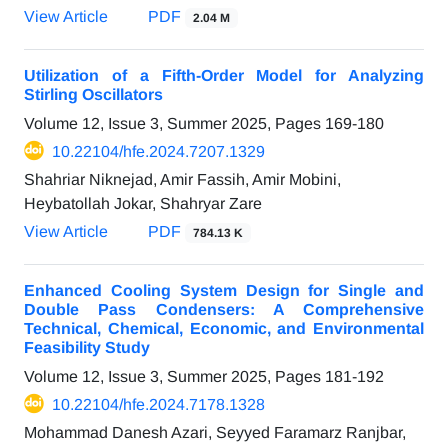
View Article
PDF
2.04 M
Utilization of a Fifth-Order Model for Analyzing
Stirling Oscillators
Volume 12, Issue 3, Summer 2025, Pages
169-180
10.22104/hfe.2024.7207.1329
Shahriar Niknejad, Amir Fassih, Amir Mobini,
Heybatollah Jokar, Shahryar Zare
View Article
PDF
784.13 K
Enhanced Cooling System Design for Single and
Double Pass Condensers: A Comprehensive
Technical, Chemical, Economic, and Environmental
Feasibility Study
Volume 12, Issue 3, Summer 2025, Pages
181-192
10.22104/hfe.2024.7178.1328
Mohammad Danesh Azari, Seyyed Faramarz Ranjbar,