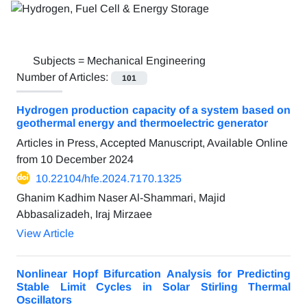
Subjects =
Mechanical Engineering
Number of Articles:
101
Hydrogen production capacity of a system based on
geothermal energy and thermoelectric generator
Articles in Press, Accepted Manuscript, Available Online
from
10 December 2024
10.22104/hfe.2024.7170.1325
Ghanim Kadhim Naser Al-Shammari, Majid
Abbasalizadeh, Iraj Mirzaee
View Article
Nonlinear Hopf Bifurcation Analysis for Predicting
Stable Limit Cycles in Solar Stirling Thermal
Oscillators