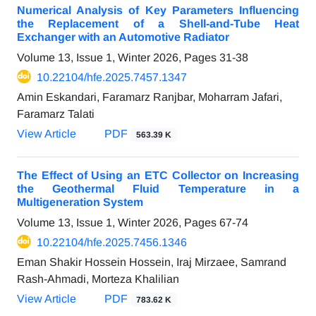
Numerical Analysis of Key Parameters Influencing
the Replacement of a Shell-and-Tube Heat
Exchanger with an Automotive Radiator
Volume 13, Issue 1, Winter 2026, Pages
31-38
10.22104/hfe.2025.7457.1347
Amin Eskandari, Faramarz Ranjbar, Moharram Jafari,
Faramarz Talati
View Article
PDF
563.39 K
The Effect of Using an ETC Collector on Increasing
the Geothermal Fluid Temperature in a
Multigeneration System
Volume 13, Issue 1, Winter 2026, Pages
67-74
10.22104/hfe.2025.7456.1346
Eman Shakir Hossein Hossein, Iraj Mirzaee, Samrand
Rash-Ahmadi, Morteza Khalilian
View Article
PDF
783.62 K