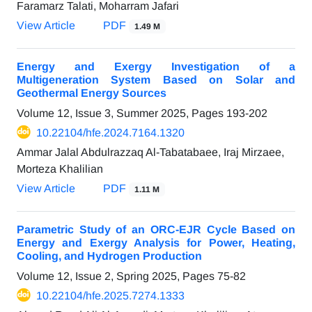
Faramarz Talati, Moharram Jafari
View Article
PDF
1.49 M
Energy and Exergy Investigation of a
Multigeneration System Based on Solar and
Geothermal Energy Sources
Volume 12, Issue 3, Summer 2025, Pages
193-202
10.22104/hfe.2024.7164.1320
Ammar Jalal Abdulrazzaq Al-Tabatabaee, Iraj Mirzaee,
Morteza Khalilian
View Article
PDF
1.11 M
Parametric Study of an ORC-EJR Cycle Based on
Energy and Exergy Analysis for Power, Heating,
Cooling, and Hydrogen Production
Volume 12, Issue 2, Spring 2025, Pages
75-82
10.22104/hfe.2025.7274.1333