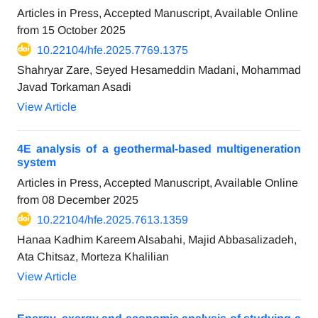
Articles in Press, Accepted Manuscript, Available Online
from
15 October 2025
10.22104/hfe.2025.7769.1375
Shahryar Zare, Seyed Hesameddin Madani, Mohammad
Javad Torkaman Asadi
View Article
4E analysis of a geothermal-based multigeneration
system
Articles in Press, Accepted Manuscript, Available Online
from
08 December 2025
10.22104/hfe.2025.7613.1359
Hanaa Kadhim Kareem Alsabahi, Majid Abbasalizadeh,
Ata Chitsaz, Morteza Khalilian
View Article