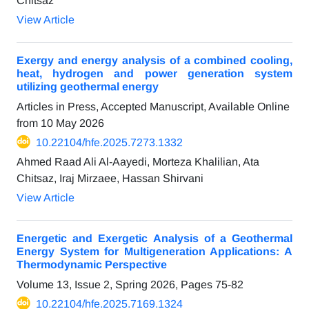
Chitsaz
View Article
Exergy and energy analysis of a combined cooling,
heat, hydrogen and power generation system
utilizing geothermal energy
Articles in Press, Accepted Manuscript, Available Online
from
10 May 2026
10.22104/hfe.2025.7273.1332
Ahmed Raad Ali Al-Aayedi, Morteza Khalilian, Ata
Chitsaz, Iraj Mirzaee, Hassan Shirvani
View Article
Energetic and Exergetic Analysis of a Geothermal
Energy System for Multigeneration Applications: A
Thermodynamic Perspective
Volume 13, Issue 2, Spring 2026, Pages
75-82
10.22104/hfe.2025.7169.1324