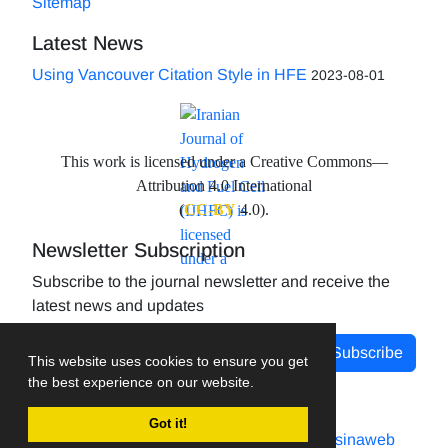
Sitemap
Latest News
Using Vancouver Citation Style in HFE
2023-08-01
This work is licensed under a Creative Commons—
Attribution 4.0 International
(
CC-BY
4.0).
Newsletter Subscription
Subscribe to the journal newsletter and receive the
latest news and updates
Subscribe
This website uses cookies to ensure you get
the best experience on our website.
Got it!
Journal management system.
designed by
sinaweb