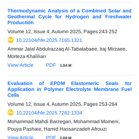
Thermodynamic Analysis of a Combined Solar and
Geothermal Cycle for Hydrogen and Freshwater
Production
Volume 12, Issue 4, Autumn 2025, Pages
243-252
10.22104/hfe.2025.7165.1321
Ammar Jalal Abdulrazzaq Al-Tabatabaee, Iraj Mirzaee,
Morteza Khalilian
View Article
PDF
1.04 M
Evaluation of EPDM Elastomeric Seals for
Application in Polymer Electrolyte Membrane Fuel
Cells
Volume 12, Issue 4, Autumn 2025, Pages
253-264
10.22104/hfe.2025.7282.1334
Mohammad Mahdi Barzegari, Mohammad Momeni,
Pouya Pashaie, Hamid Hassanzadeh Afrouzi
View Article
PDF
2.69 M