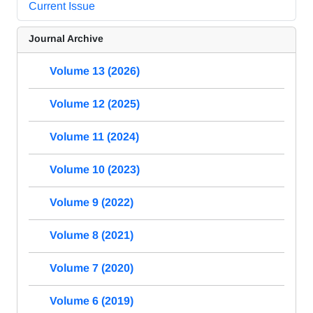
Current Issue
Journal Archive
Volume 13 (2026)
Volume 12 (2025)
Volume 11 (2024)
Volume 10 (2023)
Volume 9 (2022)
Volume 8 (2021)
Volume 7 (2020)
Volume 6 (2019)