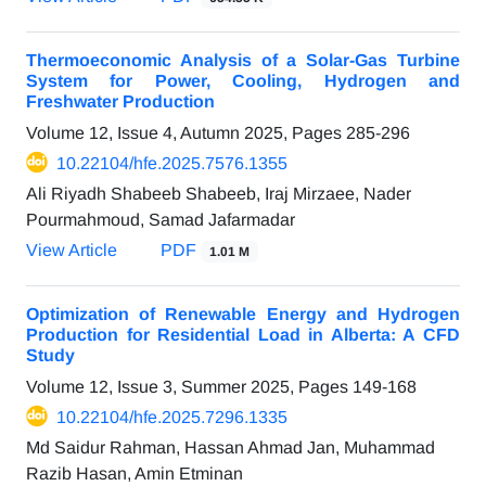
Thermoeconomic Analysis of a Solar-Gas Turbine
System for Power, Cooling, Hydrogen and
Freshwater Production
Volume 12, Issue 4, Autumn 2025, Pages
285-296
10.22104/hfe.2025.7576.1355
Ali Riyadh Shabeeb Shabeeb, Iraj Mirzaee, Nader
Pourmahmoud, Samad Jafarmadar
View Article
PDF
1.01 M
Optimization of Renewable Energy and Hydrogen
Production for Residential Load in Alberta: A CFD
Study
Volume 12, Issue 3, Summer 2025, Pages
149-168
10.22104/hfe.2025.7296.1335
Md Saidur Rahman, Hassan Ahmad Jan, Muhammad
Razib Hasan, Amin Etminan