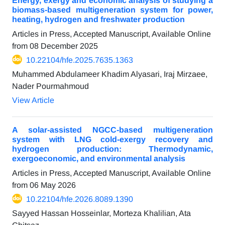
Energy, exergy and economic analysis of studying a
biomass-based multigeneration system for power,
heating, hydrogen and freshwater production
Articles in Press, Accepted Manuscript, Available Online
from
08 December 2025
10.22104/hfe.2025.7635.1363
Muhammed Abdulameer Khadim Alyasari, Iraj Mirzaee,
Nader Pourmahmoud
View Article
A solar-assisted NGCC-based multigeneration
system with LNG cold-exergy recovery and
hydrogen production: Thermodynamic,
exergoeconomic, and environmental analysis
Articles in Press, Accepted Manuscript, Available Online
from
06 May 2026
10.22104/hfe.2026.8089.1390
Sayyed Hassan Hosseinlar, Morteza Khalilian, Ata