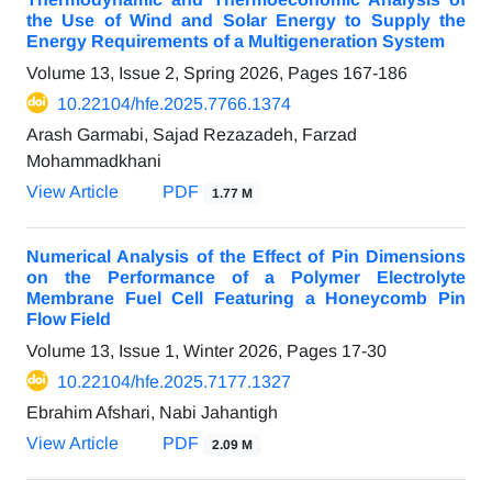
the Use of Wind and Solar Energy to Supply the
Energy Requirements of a Multigeneration System
Volume 13, Issue 2, Spring 2026, Pages
167-186
10.22104/hfe.2025.7766.1374
Arash Garmabi, Sajad Rezazadeh, Farzad
Mohammadkhani
View Article
PDF
1.77 M
Numerical Analysis of the Effect of Pin Dimensions
on the Performance of a Polymer Electrolyte
Membrane Fuel Cell Featuring a Honeycomb Pin
Flow Field
Volume 13, Issue 1, Winter 2026, Pages
17-30
10.22104/hfe.2025.7177.1327
Ebrahim Afshari, Nabi Jahantigh
View Article
PDF
2.09 M