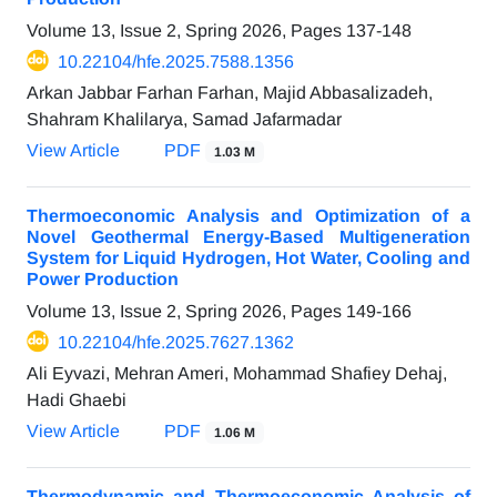
Volume 13, Issue 2, Spring 2026, Pages
137-148
10.22104/hfe.2025.7588.1356
Arkan Jabbar Farhan Farhan, Majid Abbasalizadeh,
Shahram Khalilarya, Samad Jafarmadar
View Article
PDF
1.03 M
Thermoeconomic Analysis and Optimization of a
Novel Geothermal Energy-Based Multigeneration
System for Liquid Hydrogen, Hot Water, Cooling and
Power Production
Volume 13, Issue 2, Spring 2026, Pages
149-166
10.22104/hfe.2025.7627.1362
Ali Eyvazi, Mehran Ameri, Mohammad Shafiey Dehaj,
Hadi Ghaebi
View Article
PDF
1.06 M
Thermodynamic and Thermoeconomic Analysis of