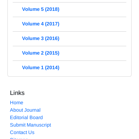
Volume 5 (2018)
Volume 4 (2017)
Volume 3 (2016)
Volume 2 (2015)
Volume 1 (2014)
Links
Home
About Journal
Editorial Board
Submit Manuscript
Contact Us